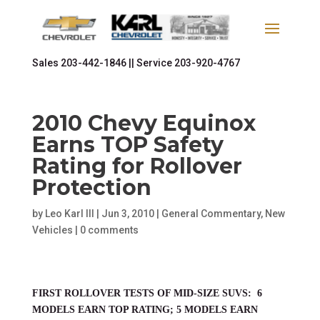
Sales
203-442-1846 ||
Service
203-920-4767
2010 Chevy Equinox
Earns TOP Safety
Rating for Rollover
Protection
by
Leo Karl III
|
Jun 3, 2010
|
General Commentary
,
New
Vehicles
|
0 comments
FIRST ROLLOVER TESTS OF MID-SIZE SUVS: 6
MODELS EARN TOP RATING; 5 MODELS EARN