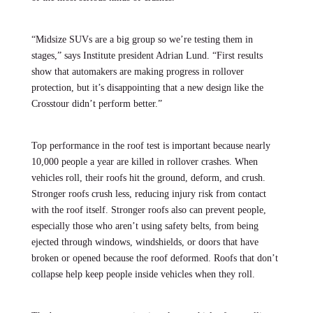
“Midsize SUVs are a big group so we’re testing them in
stages,” says Institute president Adrian Lund. “First results
show that automakers are making progress in rollover
protection, but it’s disappointing that a new design like the
Crosstour didn’t perform better.”
Top performance in the roof test is important because nearly
10,000 people a year are killed in rollover crashes. When
vehicles roll, their roofs hit the ground, deform, and crush.
Stronger roofs crush less, reducing injury risk from contact
with the roof itself. Stronger roofs also can prevent people,
especially those who aren’t using safety belts, from being
ejected through windows, windshields, or doors that have
broken or opened because the roof deformed. Roofs that don’t
collapse help keep people inside vehicles when they roll.