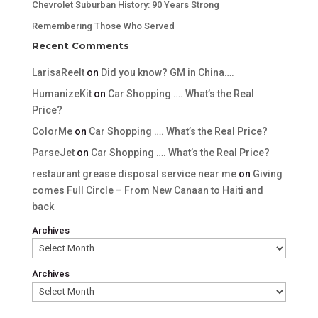
Chevrolet Suburban History: 90 Years Strong
Remembering Those Who Served
Recent Comments
LarisaReelt
on
Did you know? GM in China….
HumanizeKit
on
Car Shopping …. What’s the Real
Price?
ColorMe
on
Car Shopping …. What’s the Real Price?
ParseJet
on
Car Shopping …. What’s the Real Price?
restaurant grease disposal service near me
on
Giving
comes Full Circle – From New Canaan to Haiti and
back
Archives
Archives