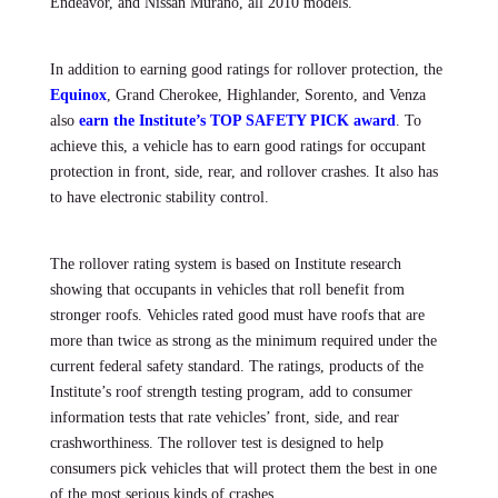
Endeavor, and Nissan Murano, all 2010 models.
In addition to earning good ratings for rollover protection, the
Equinox
, Grand Cherokee, Highlander, Sorento, and Venza
also
earn the Institute’s TOP SAFETY PICK award
.
To
achieve this, a vehicle has to earn good ratings for occupant
protection in front, side, rear, and rollover crashes. It also has
to have electronic stability control.
The rollover rating system is based on Institute research
showing that occupants in vehicles that roll benefit from
stronger roofs. Vehicles rated good must have roofs that are
more than twice as strong as the minimum required under the
current federal safety standard. The ratings, products of the
Institute’s roof strength testing program, add to consumer
information tests that rate vehicles’ front, side, and rear
crashworthiness. The rollover test is designed to help
consumers pick vehicles that will protect them the best in one
of the most serious kinds of crashes.