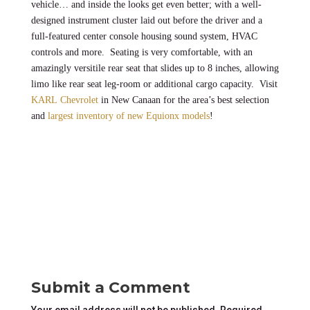
vehicle… and inside the looks get even better; with a well-
designed instrument cluster laid out before the driver and a
full-featured center console housing sound system, HVAC
controls and more. Seating is very comfortable, with an
amazingly versitile rear seat that slides up to 8 inches, allowing
limo like rear seat leg-room or additional cargo capacity. Visit
KARL Chevrolet
in New Canaan for the area’s best selection
and
largest inventory of new Equionx models
!
Submit a Comment
Your email address will not be published.
Required