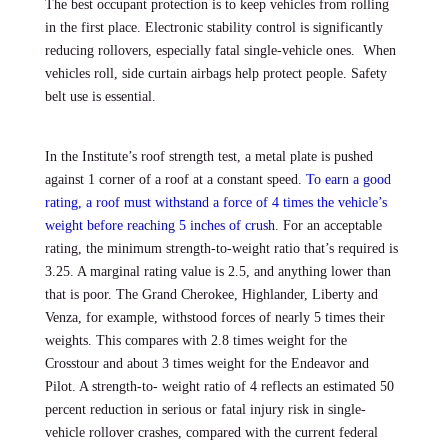
The best occupant protection is to keep vehicles from rolling
in the first place. Electronic stability control is significantly
reducing rollovers, especially fatal single-vehicle ones. When
vehicles roll, side curtain airbags help protect people. Safety
belt use is essential.
In the Institute’s roof strength test, a metal plate is pushed
against 1 corner of a roof at a constant speed.
To earn a good
rating, a roof must withstand a force of 4 times the vehicle’s
weight before reaching 5 inches of crush.
For an acceptable
rating, the minimum strength-to-weight ratio that’s required is
3.25. A marginal rating value is 2.5, and anything lower than
that is poor. The Grand Cherokee, Highlander, Liberty and
Venza, for example, withstood forces of nearly 5 times their
weights. This compares with 2.8 times weight for the
Crosstour and about 3 times weight for the Endeavor and
Pilot. A strength-to- weight ratio of 4 reflects an estimated 50
percent reduction in serious or fatal injury risk in single-
vehicle rollover crashes, compared with the current federal