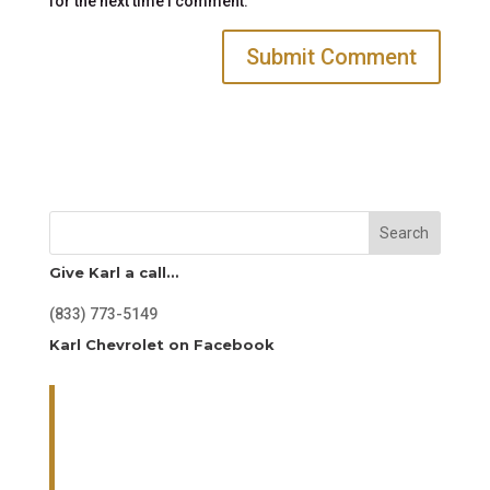
for the next time I comment.
Search
Give Karl a call…
(833) 773-5149
Karl Chevrolet on Facebook