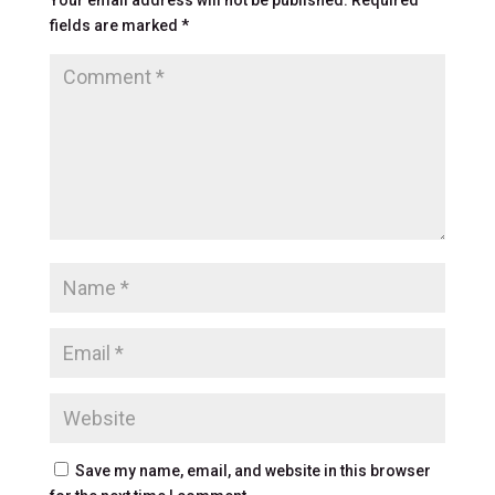
fields are marked
*
Save my name, email, and website in this browser