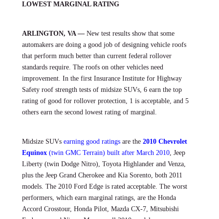
LOWEST MARGINAL RATING
ARLINGTON, VA —
New test results show that some
automakers are doing a good job of designing vehicle roofs
that perform much better than current federal rollover
standards require. The roofs on other vehicles need
improvement. In the first Insurance Institute for Highway
Safety roof strength tests of midsize SUVs, 6 earn the top
rating of good for rollover protection, 1 is acceptable, and 5
others earn the second lowest rating of marginal.
Midsize SUVs
earning good ratings
are the
2010 Chevrolet
Equinox
(twin GMC Terrain) built after March 2010
, Jeep
Liberty (twin Dodge Nitro), Toyota Highlander and Venza,
plus the Jeep Grand Cherokee and Kia Sorento, both 2011
models. The 2010 Ford Edge is rated acceptable. The worst
performers, which earn marginal ratings, are the Honda
Accord Crosstour, Honda Pilot, Mazda CX-7, Mitsubishi