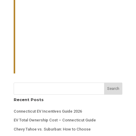
Search
Recent Posts
Connecticut EV Incentives Guide 2026
EV Total Ownership Cost – Connecticut Guide
Chevy Tahoe vs. Suburban: How to Choose