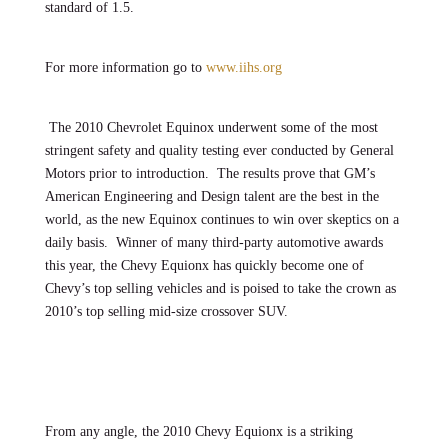
standard of 1.5.
For more information go to
www.iihs.org
The 2010 Chevrolet Equinox underwent some of the most
stringent safety and quality testing ever conducted by General
Motors prior to introduction. The results prove that GM’s
American Engineering and Design talent are the best in the
world, as the new Equinox continues to win over skeptics on a
daily basis. Winner of many third-party automotive awards
this year, the Chevy Equionx has quickly become one of
Chevy’s top selling vehicles and is poised to take the crown as
2010’s top selling mid-size crossover SUV.
From any angle, the 2010 Chevy Equionx is a striking