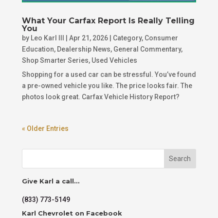
What Your Carfax Report Is Really Telling
You
by
Leo Karl III
|
Apr 21, 2026
|
Category
,
Consumer
Education
,
Dealership News
,
General Commentary
,
Shop Smarter Series
,
Used Vehicles
Shopping for a used car can be stressful. You’ve found
a pre-owned vehicle you like. The price looks fair. The
photos look great. Carfax Vehicle History Report?
« Older Entries
Search
Give Karl a call…
(833) 773-5149
Karl Chevrolet on Facebook