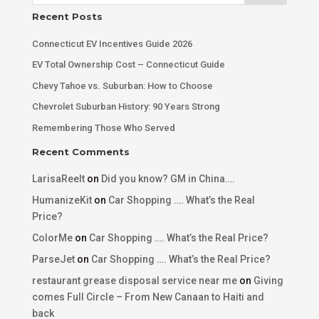
Recent Posts
Connecticut EV Incentives Guide 2026
EV Total Ownership Cost – Connecticut Guide
Chevy Tahoe vs. Suburban: How to Choose
Chevrolet Suburban History: 90 Years Strong
Remembering Those Who Served
Recent Comments
LarisaReelt
on
Did you know? GM in China….
HumanizeKit
on
Car Shopping …. What’s the Real
Price?
ColorMe
on
Car Shopping …. What’s the Real Price?
ParseJet
on
Car Shopping …. What’s the Real Price?
restaurant grease disposal service near me
on
Giving
comes Full Circle – From New Canaan to Haiti and
back