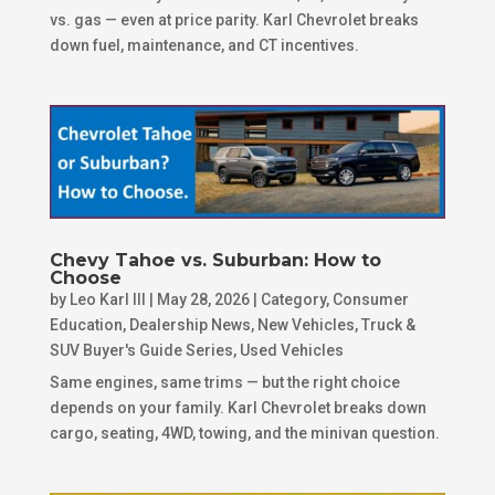
vs. gas — even at price parity. Karl Chevrolet breaks
down fuel, maintenance, and CT incentives.
Chevy Tahoe vs. Suburban: How to
Choose
by
Leo Karl III
|
May 28, 2026
|
Category
,
Consumer
Education
,
Dealership News
,
New Vehicles
,
Truck &
SUV Buyer's Guide Series
,
Used Vehicles
Same engines, same trims — but the right choice
depends on your family. Karl Chevrolet breaks down
cargo, seating, 4WD, towing, and the minivan question.