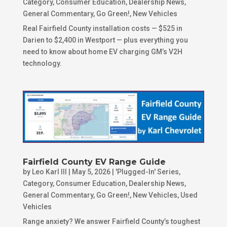
Category
,
Consumer Education
,
Dealership News
,
General Commentary
,
Go Green!
,
New Vehicles
Real Fairfield County installation costs — $525 in
Darien to $2,400 in Westport — plus everything you
need to know about home EV charging GM’s V2H
technology.
Fairfield County EV Range Guide
by
Leo Karl III
|
May 5, 2026
|
'Plugged-In' Series
,
Category
,
Consumer Education
,
Dealership News
,
General Commentary
,
Go Green!
,
New Vehicles
,
Used
Vehicles
Range anxiety? We answer Fairfield County’s toughest