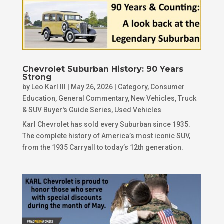
Chevrolet Suburban History: 90 Years
Strong
by
Leo Karl III
|
May 26, 2026
|
Category
,
Consumer
Education
,
General Commentary
,
New Vehicles
,
Truck
& SUV Buyer's Guide Series
,
Used Vehicles
Karl Chevrolet has sold every Suburban since 1935.
The complete history of America’s most iconic SUV,
from the 1935 Carryall to today’s 12th generation.