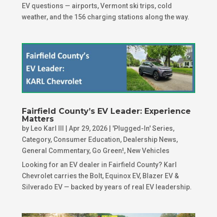
EV questions — airports, Vermont ski trips, cold
weather, and the 156 charging stations along the way.
Fairfield County’s EV Leader: Experience
Matters
by
Leo Karl III
|
Apr 29, 2026
|
'Plugged-In' Series
,
Category
,
Consumer Education
,
Dealership News
,
General Commentary
,
Go Green!
,
New Vehicles
Looking for an EV dealer in Fairfield County? Karl
Chevrolet carries the Bolt, Equinox EV, Blazer EV &
Silverado EV — backed by years of real EV leadership.