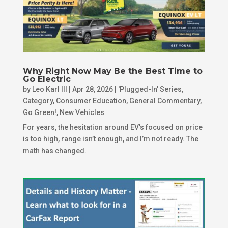
Why Right Now May Be the Best Time to
Go Electric
by
Leo Karl III
|
Apr 28, 2026
|
'Plugged-In' Series
,
Category
,
Consumer Education
,
General Commentary
,
Go Green!
,
New Vehicles
For years, the hesitation around EV’s focused on price
is too high, range isn’t enough, and I’m not ready. The
math has changed.