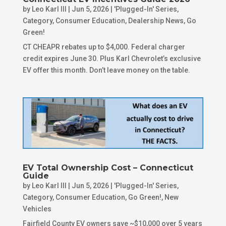
by
Leo Karl III
|
Jun 5, 2026
|
'Plugged-In' Series
,
Category
,
Consumer Education
,
Dealership News
,
Go
Green!
CT CHEAPR rebates up to $4,000. Federal charger
credit expires June 30. Plus Karl Chevrolet’s exclusive
EV offer this month. Don’t leave money on the table.
EV Total Ownership Cost – Connecticut
Guide
by
Leo Karl III
|
Jun 5, 2026
|
'Plugged-In' Series
,
Category
,
Consumer Education
,
Go Green!
,
New
Vehicles
Fairfield County EV owners save ~$10,000 over 5 years