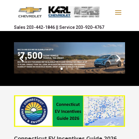
Sales
203-442-1846 ||
Service
203-920-4767
Connecticut EV Incentives Guide 2026