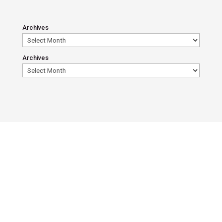
Archives
Archives