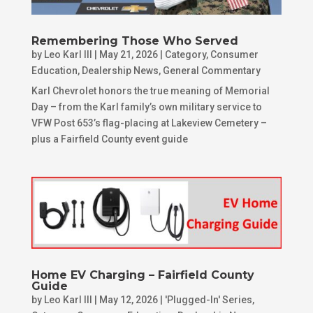
Remembering Those Who Served
by
Leo Karl III
|
May 21, 2026
|
Category
,
Consumer
Education
,
Dealership News
,
General Commentary
Karl Chevrolet honors the true meaning of Memorial
Day – from the Karl family’s own military service to
VFW Post 653’s flag-placing at Lakeview Cemetery –
plus a Fairfield County event guide
Home EV Charging – Fairfield County
Guide
by
Leo Karl III
|
May 12, 2026
|
'Plugged-In' Series
,