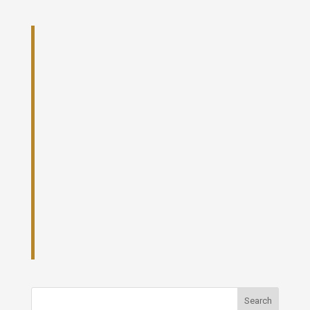
Search