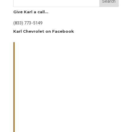
Search
Give Karl a call…
(833) 773-5149
Karl Chevrolet on Facebook