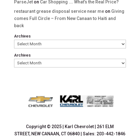
ParseJet
on
Car Shopping …. What’s the Real Price?
restaurant grease disposal service near me
on
Giving
comes Full Circle – From New Canaan to Haiti and
back
Archives
Archives
Copyright © 2025
|
Karl Chevrolet
|
261 ELM
STREET,
NEW CANAAN,
CT
06840
| Sales:
203-442-1846