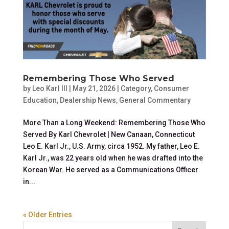
Remembering Those Who Served
by
Leo Karl III
|
May 21, 2026
|
Category
,
Consumer
Education
,
Dealership News
,
General Commentary
More Than a Long Weekend: Remembering Those Who
Served By Karl Chevrolet | New Canaan, Connecticut
Leo E. Karl Jr., U.S. Army, circa 1952. My father, Leo E.
Karl Jr., was 22 years old when he was drafted into the
Korean War. He served as a Communications Officer
in...
« Older Entries