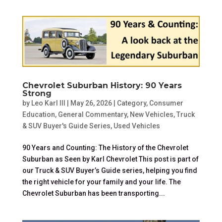
Chevrolet Suburban History: 90 Years
Strong
by
Leo Karl III
|
May 26, 2026
|
Category
,
Consumer
Education
,
General Commentary
,
New Vehicles
,
Truck
& SUV Buyer's Guide Series
,
Used Vehicles
90 Years and Counting: The History of the Chevrolet
Suburban as Seen by Karl Chevrolet This post is part of
our Truck & SUV Buyer’s Guide series, helping you find
the right vehicle for your family and your life. The
Chevrolet Suburban has been transporting...