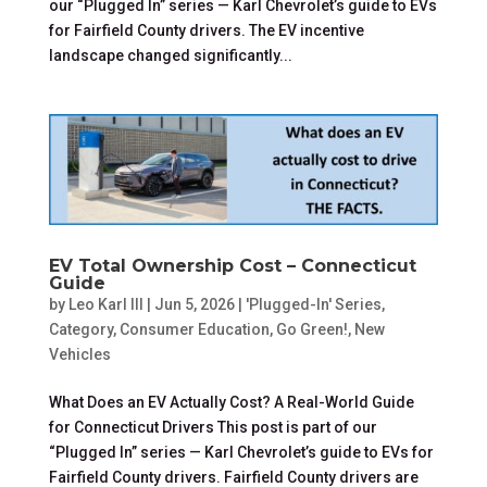
our “Plugged In” series — Karl Chevrolet’s guide to EVs
for Fairfield County drivers. The EV incentive
landscape changed significantly...
EV Total Ownership Cost – Connecticut
Guide
by
Leo Karl III
|
Jun 5, 2026
|
'Plugged-In' Series
,
Category
,
Consumer Education
,
Go Green!
,
New
Vehicles
What Does an EV Actually Cost? A Real-World Guide
for Connecticut Drivers This post is part of our
“Plugged In” series — Karl Chevrolet’s guide to EVs for
Fairfield County drivers. Fairfield County drivers are