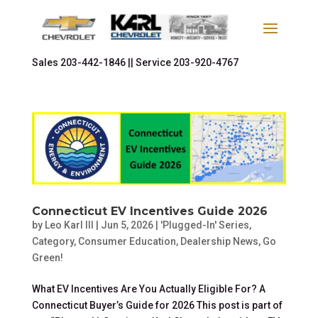
Sales
203-442-1846 ||
Service
203-920-4767
Connecticut EV Incentives Guide 2026
by
Leo Karl III
|
Jun 5, 2026
|
'Plugged-In' Series
,
Category
,
Consumer Education
,
Dealership News
,
Go
Green!
What EV Incentives Are You Actually Eligible For? A
Connecticut Buyer’s Guide for 2026 This post is part of