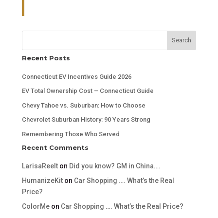
Search
Recent Posts
Connecticut EV Incentives Guide 2026
EV Total Ownership Cost – Connecticut Guide
Chevy Tahoe vs. Suburban: How to Choose
Chevrolet Suburban History: 90 Years Strong
Remembering Those Who Served
Recent Comments
LarisaReelt
on
Did you know? GM in China….
HumanizeKit
on
Car Shopping …. What’s the Real
Price?
ColorMe
on
Car Shopping …. What’s the Real Price?