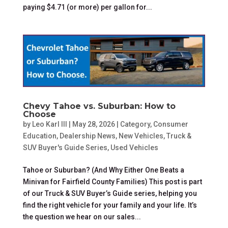
paying $4.71 (or more) per gallon for...
Chevy Tahoe vs. Suburban: How to
Choose
by
Leo Karl III
|
May 28, 2026
|
Category
,
Consumer
Education
,
Dealership News
,
New Vehicles
,
Truck &
SUV Buyer's Guide Series
,
Used Vehicles
Tahoe or Suburban? (And Why Either One Beats a
Minivan for Fairfield County Families) This post is part
of our Truck & SUV Buyer’s Guide series, helping you
find the right vehicle for your family and your life. It’s
the question we hear on our sales...