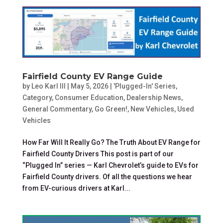
Fairfield County EV Range Guide
by
Leo Karl III
|
May 5, 2026
|
'Plugged-In' Series
,
Category
,
Consumer Education
,
Dealership News
,
General Commentary
,
Go Green!
,
New Vehicles
,
Used
Vehicles
How Far Will It Really Go? The Truth About EV Range for
Fairfield County Drivers This post is part of our
“Plugged In” series — Karl Chevrolet’s guide to EVs for
Fairfield County drivers. Of all the questions we hear
from EV-curious drivers at Karl...