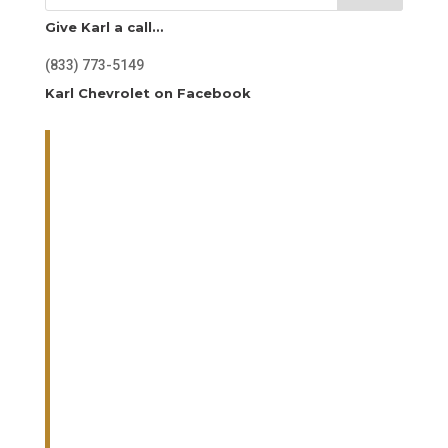
Give Karl a call…
(833) 773-5149
Karl Chevrolet on Facebook