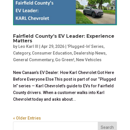
Fairfield County’s EV Leader: Experience
Matters
by
Leo Karl III
|
Apr 29, 2026
|
'Plugged-In' Series
,
Category
,
Consumer Education
,
Dealership News
,
General Commentary
,
Go Green!
,
New Vehicles
New Canaan’s EV Dealer: How Karl Chevrolet Got Here
Before Everyone Else This post is part of our “Plugged
In” series — Karl Chevrolet’s guide to EVs for Fairfield
County drivers. When a customer walks into Karl
Chevrolet today and asks about...
« Older Entries
Search