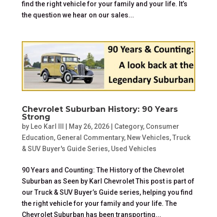
find the right vehicle for your family and your life. It’s
the question we hear on our sales...
Chevrolet Suburban History: 90 Years
Strong
by
Leo Karl III
|
May 26, 2026
|
Category
,
Consumer
Education
,
General Commentary
,
New Vehicles
,
Truck
& SUV Buyer's Guide Series
,
Used Vehicles
90 Years and Counting: The History of the Chevrolet
Suburban as Seen by Karl Chevrolet This post is part of
our Truck & SUV Buyer’s Guide series, helping you find
the right vehicle for your family and your life. The
Chevrolet Suburban has been transporting...