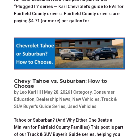
“Plugged In” series — Karl Chevrolet’s guide to EVs for
Fairfield County drivers. Fairfield County drivers are
paying $4.71 (or more) per gallon for...
Chevy Tahoe vs. Suburban: How to
Choose
by
Leo Karl III
|
May 28, 2026
|
Category
,
Consumer
Education
,
Dealership News
,
New Vehicles
,
Truck &
SUV Buyer's Guide Series
,
Used Vehicles
Tahoe or Suburban? (And Why Either One Beats a
Minivan for Fairfield County Families) This post is part
of our Truck & SUV Buyer’s Guide series, helping you