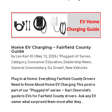
Home EV Charging – Fairfield County
Guide
by
Leo Karl III
|
May 12, 2026
|
'Plugged-In' Series
,
Category
,
Consumer Education
,
Dealership News
,
General Commentary
,
Go Green!
,
New Vehicles
Plug In at Home: Everything Fairfield County Drivers
Need to Know About Home EV Charging This post is
part of our “Plugged In” series — Karl Chevrolet’s
guide to EVs for Fairfield County drivers. Ask any EV
owner what surprised them most after they...