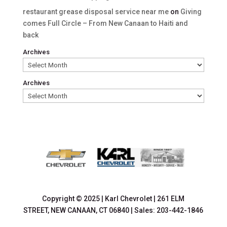
restaurant grease disposal service near me
on
Giving
comes Full Circle – From New Canaan to Haiti and
back
Archives
Archives
Copyright © 2025
|
Karl Chevrolet
|
261 ELM
STREET,
NEW CANAAN,
CT
06840
| Sales:
203-442-1846