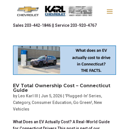
Sales
203-442-1846 ||
Service
203-920-4767
EV Total Ownership Cost – Connecticut
Guide
by
Leo Karl III
|
Jun 5, 2026
|
'Plugged-In' Series
,
Category
,
Consumer Education
,
Go Green!
,
New
Vehicles
What Does an EV Actually Cost? A Real-World Guide
for Connecticut Drivers This post is part of our