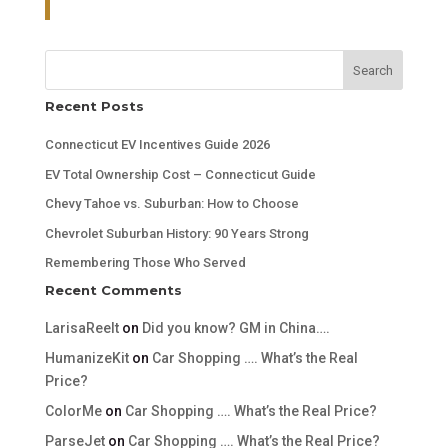
Search
Recent Posts
Connecticut EV Incentives Guide 2026
EV Total Ownership Cost – Connecticut Guide
Chevy Tahoe vs. Suburban: How to Choose
Chevrolet Suburban History: 90 Years Strong
Remembering Those Who Served
Recent Comments
LarisaReelt
on
Did you know? GM in China….
HumanizeKit
on
Car Shopping …. What’s the Real
Price?
ColorMe
on
Car Shopping …. What’s the Real Price?
ParseJet
on
Car Shopping …. What’s the Real Price?