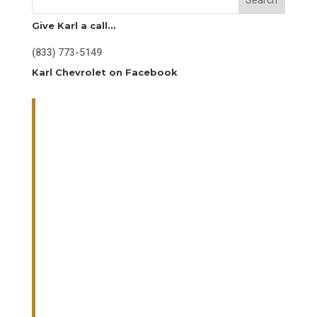
Give Karl a call…
(833) 773-5149
Karl Chevrolet on Facebook