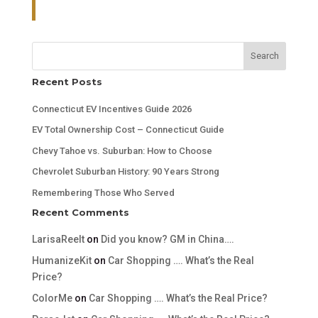
Search
Recent Posts
Connecticut EV Incentives Guide 2026
EV Total Ownership Cost – Connecticut Guide
Chevy Tahoe vs. Suburban: How to Choose
Chevrolet Suburban History: 90 Years Strong
Remembering Those Who Served
Recent Comments
LarisaReelt
on
Did you know? GM in China….
HumanizeKit
on
Car Shopping …. What’s the Real
Price?
ColorMe
on
Car Shopping …. What’s the Real Price?