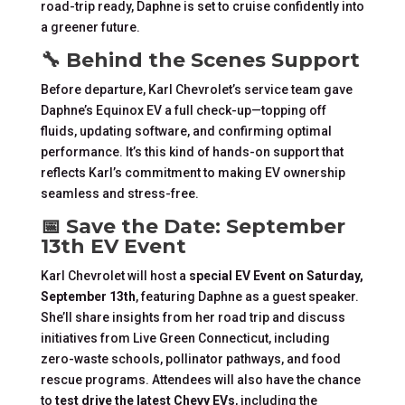
road-trip ready, Daphne is set to cruise confidently into
a greener future.
🔧 Behind the Scenes Support
Before departure, Karl Chevrolet’s service team gave
Daphne’s Equinox EV a full check-up—topping off
fluids, updating software, and confirming optimal
performance. It’s this kind of hands-on support that
reflects Karl’s commitment to making EV ownership
seamless and stress-free.
📅 Save the Date: September
13th EV Event
Karl Chevrolet will host a
special EV Event on Saturday,
September 13th
, featuring Daphne as a guest speaker.
She’ll share insights from her road trip and discuss
initiatives from Live Green Connecticut, including
zero-waste schools, pollinator pathways, and food
rescue programs. Attendees will also have the chance
to
test drive the latest Chevy EVs
, including the