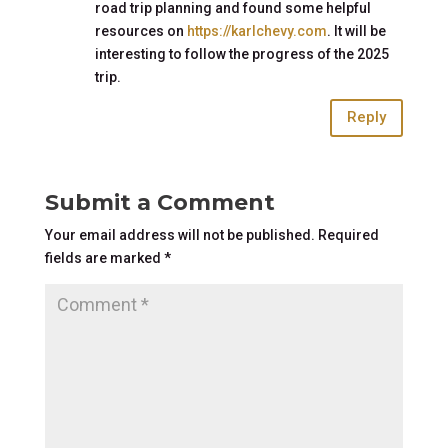
road trip planning and found some helpful
resources on
https://karlchevy.com
. It will be
interesting to follow the progress of the 2025
trip.
Reply
Submit a Comment
Your email address will not be published.
Required
fields are marked
*