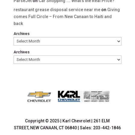
ParseJet
on
Car Shopping …. What’s the Real Price?
restaurant grease disposal service near me
on
Giving
comes Full Circle – From New Canaan to Haiti and
back
Archives
Archives
Copyright © 2025
|
Karl Chevrolet
|
261 ELM
STREET,
NEW CANAAN,
CT
06840
| Sales:
203-442-1846