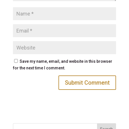
Save my name, email, and website in this browser
for the next time I comment.
Search