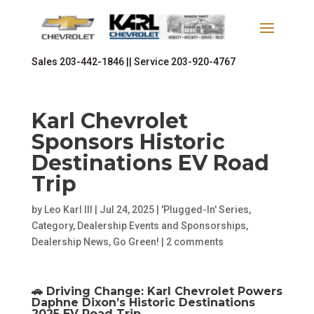
Sales
203-442-1846 ||
Service
203-920-4767
Karl Chevrolet
Sponsors Historic
Destinations EV Road
Trip
by
Leo Karl III
|
Jul 24, 2025
|
'Plugged-In' Series
,
Category
,
Dealership Events and Sponsorships
,
Dealership News
,
Go Green!
|
2 comments
🚗 Driving Change: Karl Chevrolet Powers
Daphne Dixon’s Historic Destinations
2025 EV Road Trip