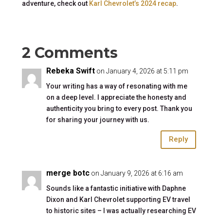
adventure, check out
Karl Chevrolet’s 2024 recap
.
2 Comments
Rebeka Swift
on January 4, 2026 at 5:11 pm
Your writing has a way of resonating with me
on a deep level. I appreciate the honesty and
authenticity you bring to every post. Thank you
for sharing your journey with us.
Reply
merge botc
on January 9, 2026 at 6:16 am
Sounds like a fantastic initiative with Daphne
Dixon and Karl Chevrolet supporting EV travel
to historic sites – I was actually researching EV