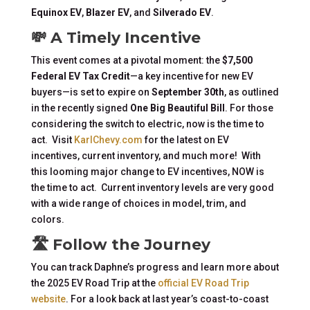
Equinox EV
,
Blazer EV
, and
Silverado EV
.
💸 A Timely Incentive
This event comes at a pivotal moment: the
$7,500
Federal EV Tax Credit
—a key incentive for new EV
buyers—is set to expire on
September 30th
, as outlined
in the recently signed
One Big Beautiful Bill
. For those
considering the switch to electric, now is the time to
act. Visit
KarlChevy.com
for the latest on EV
incentives, current inventory, and much more! With
this looming major change to EV incentives, NOW is
the time to act. Current inventory levels are very good
with a wide range of choices in model, trim, and
colors.
🛣️ Follow the Journey
You can track Daphne’s progress and learn more about
the 2025 EV Road Trip at the
official EV Road Trip
website
. For a look back at last year’s coast-to-coast