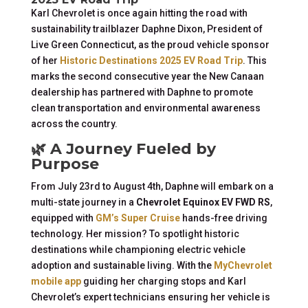
Karl Chevrolet is once again hitting the road with
sustainability trailblazer Daphne Dixon, President of
Live Green Connecticut, as the proud vehicle sponsor
of her
Historic Destinations 2025 EV Road Trip
. This
marks the second consecutive year the New Canaan
dealership has partnered with Daphne to promote
clean transportation and environmental awareness
across the country.
🌿 A Journey Fueled by
Purpose
From July 23rd to August 4th, Daphne will embark on a
multi-state journey in a
Chevrolet Equinox EV FWD RS
,
equipped with
GM’s Super Cruise
hands-free driving
technology. Her mission? To spotlight historic
destinations while championing electric vehicle
adoption and sustainable living. With the
MyChevrolet
mobile app
guiding her charging stops and Karl
Chevrolet’s expert technicians ensuring her vehicle is