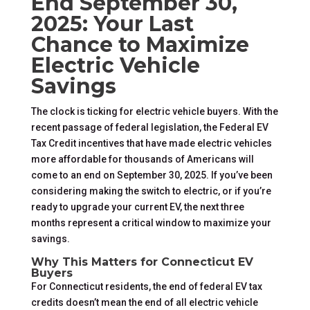
End September 30,
2025: Your Last
Chance to Maximize
Electric Vehicle
Savings
The clock is ticking for electric vehicle buyers. With the
recent passage of federal legislation, the Federal EV
Tax Credit incentives that have made electric vehicles
more affordable for thousands of Americans will
come to an end on September 30, 2025. If you’ve been
considering making the switch to electric, or if you’re
ready to upgrade your current EV, the next three
months represent a critical window to maximize your
savings.
Why This Matters for Connecticut EV
Buyers
For Connecticut residents, the end of federal EV tax
credits doesn’t mean the end of all electric vehicle