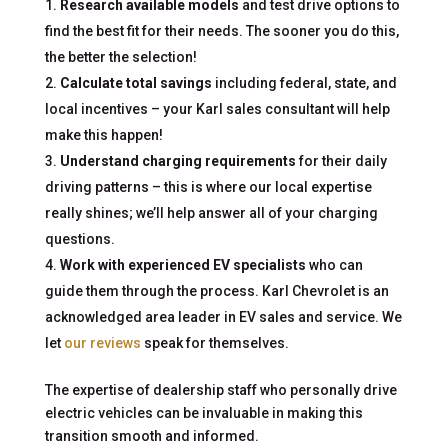
Research available models
and test drive options to
find the best fit for their needs. The sooner you do this,
the better the selection!
Calculate total savings
including federal, state, and
local incentives – your Karl sales consultant will help
make this happen!
Understand charging requirements
for their daily
driving patterns – this is where our local expertise
really shines; we’ll help answer all of your charging
questions.
Work with experienced EV specialists
who can
guide them through the process. Karl Chevrolet is an
acknowledged area leader in EV sales and service. We
let
our reviews
speak for themselves.
The expertise of dealership staff who personally drive
electric vehicles can be invaluable in making this
transition smooth and informed.