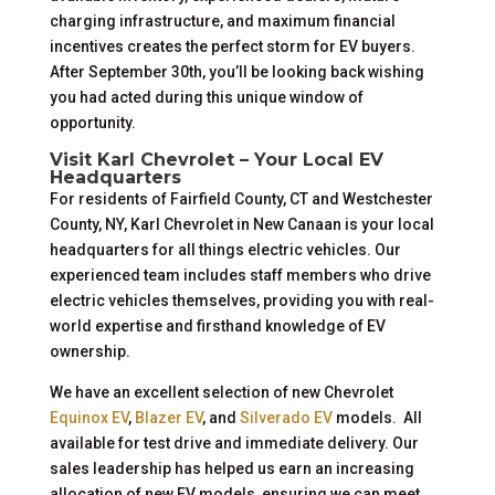
charging infrastructure, and maximum financial
incentives creates the perfect storm for EV buyers.
After September 30th, you’ll be looking back wishing
you had acted during this unique window of
opportunity.
Visit Karl Chevrolet – Your Local EV
Headquarters
For residents of Fairfield County, CT and Westchester
County, NY, Karl Chevrolet in New Canaan is your local
headquarters for all things electric vehicles. Our
experienced team includes staff members who drive
electric vehicles themselves, providing you with real-
world expertise and firsthand knowledge of EV
ownership.
We have an excellent selection of new Chevrolet
Equinox EV
,
Blazer EV
, and
Silverado EV
models. All
available for test drive and immediate delivery. Our
sales leadership has helped us earn an increasing
allocation of new EV models, ensuring we can meet