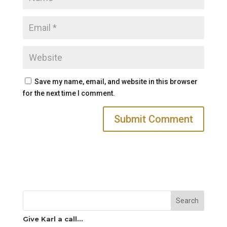
Save my name, email, and website in this browser
for the next time I comment.
Search
Give Karl a call…