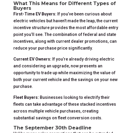
What This Means for Different Types of
Buyers
First-Time EV Buyers:
If you’ve been curious about
electric vehicles but haven’t made the leap, the current
incentive structure provides the most affordable entry
point you’ll see. The combination of federal and state
incentives, along with current dealer promotions, can
reduce your purchase price significantly.
Current EV Owners:
If you’re already driving electric
and considering an upgrade, now presents an
opportunity to trade up while maximizing the value of
both your current vehicle and the savings on your new
purchase.
Fleet Buyers:
Businesses looking to electrify their
fleets can take advantage of these stacked incentives
across multiple vehicle purchases, creating
substantial savings on fleet conversion costs.
The September 30th Deadline