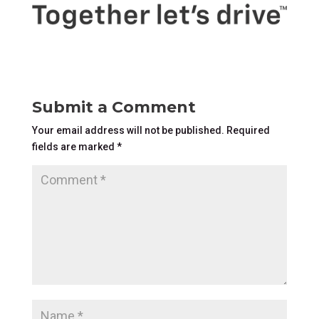
Submit a Comment
Your email address will not be published.
Required
fields are marked
*