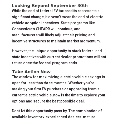
Looking Beyond September 30th
While the end of federal EV tax credits represents a
significant change, it doesn’t mean the end of electric
vehicle adoption incentives. State programs like
Connecticut’s CHEAPR will continue, and
manufacturers will likely adjust their pricing and
incentive structures to maintain market momentum.
However, the unique opportunity to stack federal and
state incentives with current dealer promotions will not
return once the federal program ends.
Take Action Now
The window for maximizing electric vehicle savings is
open for less than three months. Whether you’re
making your first EV purchase or upgrading from a
current electric vehicle, now is the time to explore your
options and secure the best possible deal.
Don’t let this opportunity pass by. The combination of
available inventory, experienced dealers, mature