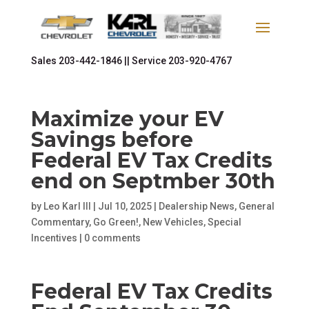
Sales
203-442-1846 ||
Service
203-920-4767
Maximize your EV
Savings before
Federal EV Tax Credits
end on Septmber 30th
by
Leo Karl III
|
Jul 10, 2025
|
Dealership News
,
General
Commentary
,
Go Green!
,
New Vehicles
,
Special
Incentives
|
0 comments
Federal EV Tax Credits