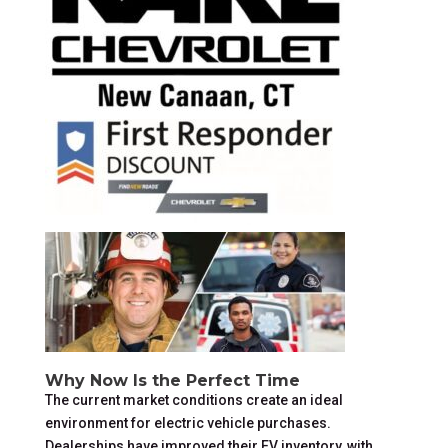
Why Now Is the Perfect Time
The current market conditions create an ideal
environment for electric vehicle purchases.
Dealerships have improved their EV inventory, with