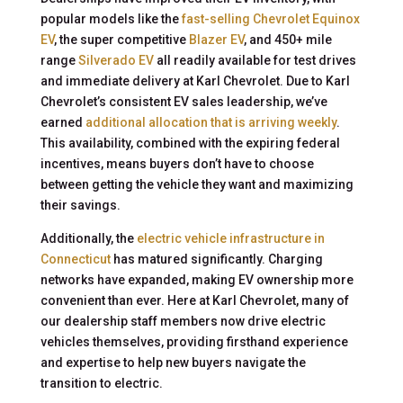
popular models like the
fast-selling Chevrolet Equinox
EV
, the super competitive
Blazer EV
, and 450+ mile
range
Silverado EV
all readily available for test drives
and immediate delivery at Karl Chevrolet. Due to Karl
Chevrolet’s consistent EV sales leadership, we’ve
earned
additional allocation that is arriving weekly
.
This availability, combined with the expiring federal
incentives, means buyers don’t have to choose
between getting the vehicle they want and maximizing
their savings.
Additionally, the
electric vehicle infrastructure in
Connecticut
has matured significantly. Charging
networks have expanded, making EV ownership more
convenient than ever. Here at Karl Chevrolet, many of
our dealership staff members now drive electric
vehicles themselves, providing firsthand experience
and expertise to help new buyers navigate the
transition to electric.