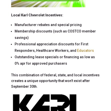
Local Karl Chevrolet Incentives:
Manufacturer rebates and special pricing
Membership discounts (such as COSTCO member
savings)
Professional appreciation discounts for First
Responders, Healthcare Workers, and
Educators
Outstanding lease specials or financing as low as
0% apr for approved purchasers
This combination of federal, state, and local incentives
creates a unique opportunity that won’t exist after
September 30th.