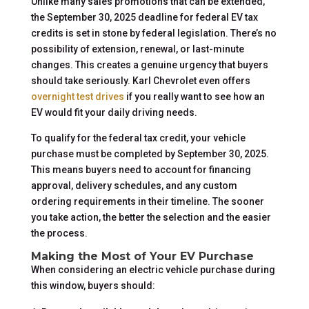
Unlike many sales promotions that can be extended,
the September 30, 2025 deadline for federal EV tax
credits is set in stone by federal legislation. There’s no
possibility of extension, renewal, or last-minute
changes. This creates a genuine urgency that buyers
should take seriously. Karl Chevrolet even offers
overnight test drives
if you really want to see how an
EV would fit your daily driving needs.
To qualify for the federal tax credit, your vehicle
purchase must be completed by September 30, 2025.
This means buyers need to account for financing
approval, delivery schedules, and any custom
ordering requirements in their timeline. The sooner
you take action, the better the selection and the easier
the process.
Making the Most of Your EV Purchase
When considering an electric vehicle purchase during
this window, buyers should: