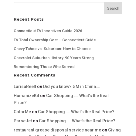
Search
Recent Posts
Connecticut EV Incentives Guide 2026
EV Total Ownership Cost – Connecticut Guide
Chevy Tahoe vs. Suburban: How to Choose
Chevrolet Suburban History: 90 Years Strong
Remembering Those Who Served
Recent Comments
LarisaReelt
on
Did you know? GM in China….
HumanizeKit
on
Car Shopping …. What’s the Real
Price?
ColorMe
on
Car Shopping …. What’s the Real Price?
ParseJet
on
Car Shopping …. What’s the Real Price?
restaurant grease disposal service near me
on
Giving