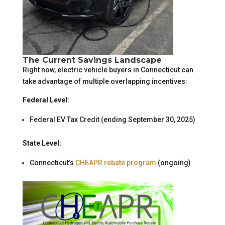
The Current Savings Landscape
Right now, electric vehicle buyers in Connecticut can
take advantage of multiple overlapping incentives:
Federal Level:
Federal EV Tax Credit (ending September 30, 2025)
State Level:
Connecticut’s
CHEAPR rebate program
(ongoing)