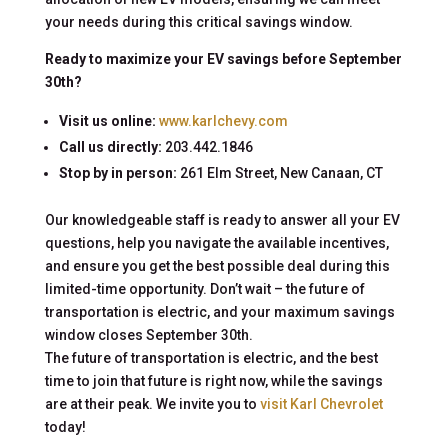
your needs during this critical savings window.
Ready to maximize your EV savings before September
30th?
Visit us online:
www.karlchevy.com
Call us directly:
203.442.1846
Stop by in person:
261 Elm Street, New Canaan, CT
Our knowledgeable staff is ready to answer all your EV
questions, help you navigate the available incentives,
and ensure you get the best possible deal during this
limited-time opportunity. Don’t wait – the future of
transportation is electric, and your maximum savings
window closes September 30th.
The future of transportation is electric, and the best
time to join that future is right now, while the savings
are at their peak. We invite you to
visit Karl Chevrolet
today!