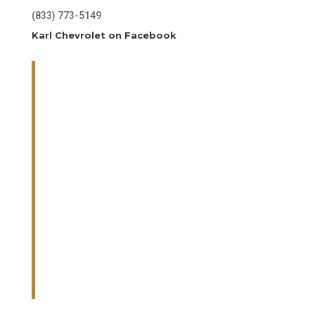
(833) 773-5149
Karl Chevrolet on Facebook