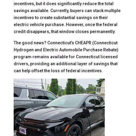
incentives, but it does significantly reduce the total
savings available. Currently, buyers can stack multiple
incentives to create substantial savings on their
electric vehicle purchase. However, once the federal
credit disappears, that window closes permanently.
The good news? Connecticut’s CHEAPR (Connecticut
Hydrogen and Electric Automobile Purchase Rebate)
program remains available for Connecticut licensed
drivers, providing an additional layer of savings that
can help offset the loss of federal incentives.