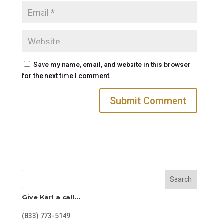
Save my name, email, and website in this browser
for the next time I comment.
Search
Give Karl a call…
(833) 773-5149