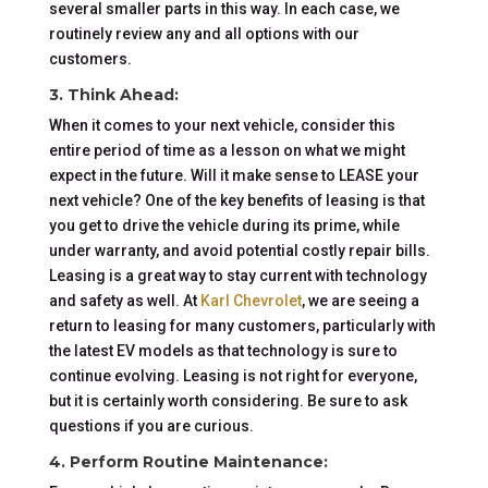
several smaller parts in this way. In each case, we
routinely review any and all options with our
customers.
3. Think Ahead
:
When it comes to your next vehicle, consider this
entire period of time as a lesson on what we might
expect in the future. Will it make sense to LEASE your
next vehicle? One of the key benefits of leasing is that
you get to drive the vehicle during its prime, while
under warranty, and avoid potential costly repair bills.
Leasing is a great way to stay current with technology
and safety as well. At
Karl Chevrolet
, we are seeing a
return to leasing for many customers, particularly with
the latest EV models as that technology is sure to
continue evolving. Leasing is not right for everyone,
but it is certainly worth considering. Be sure to ask
questions if you are curious.
4. Perform Routine Maintenance: