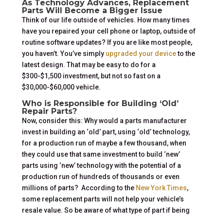
As Technology Advances, Replacement
Parts Will Become a Bigger Issue
Think of our life outside of vehicles. How many times
have you repaired your cell phone or laptop, outside of
routine software updates? If you are like most people,
you haven’t. You’ve simply
upgraded your device
to the
latest design. That may be easy to do for a
$300-$1,500 investment, but not so fast on a
$30,000-$60,000 vehicle.
Who is Responsible for Building ‘Old’
Repair Parts?
Now, consider this: Why would a parts manufacturer
invest in building an ‘old’ part, using ‘old’ technology,
for a production run of maybe a few thousand, when
they could use that same investment to build ‘new’
parts using ‘new’ technology with the potential of a
production run of hundreds of thousands or even
millions of parts? According to the
New York Times
,
some replacement parts will not help your vehicle’s
resale value. So be aware of what type of part if being