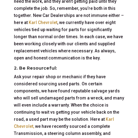
need the work, and they aren’t getting paid until they
complete the job. So, remember, you’re both in this
together. New Car Dealerships are not immune either –
here at
Karl Chevrolet
, we currently have over eight
vehicles tied up waiting for parts for significantly
longer than normal order times. In each case, we have
been working closely with our clients and supplied
replacement vehicles where necessary. As always,
open and honest communication is the key.
2. Be Resourceful:
Ask your repair shop or mechanic if they have
considered sourcing used parts. On certain
components, we have found reputable salvage yards
who will sell undamaged parts from a wreck, and many
will even include a warranty. When the choice is
continuing to wait vs getting your vehicle back on the
road, a used part may be the solution. Here at
Karl
Chevrolet,
we have recently sourced a complete
Transmission, a steering column assembly, and