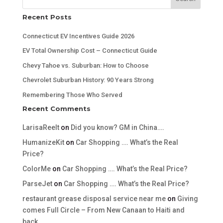
Recent Posts
Connecticut EV Incentives Guide 2026
EV Total Ownership Cost – Connecticut Guide
Chevy Tahoe vs. Suburban: How to Choose
Chevrolet Suburban History: 90 Years Strong
Remembering Those Who Served
Recent Comments
LarisaReelt
on
Did you know? GM in China….
HumanizeKit
on
Car Shopping …. What’s the Real
Price?
ColorMe
on
Car Shopping …. What’s the Real Price?
ParseJet
on
Car Shopping …. What’s the Real Price?
restaurant grease disposal service near me
on
Giving
comes Full Circle – From New Canaan to Haiti and
back