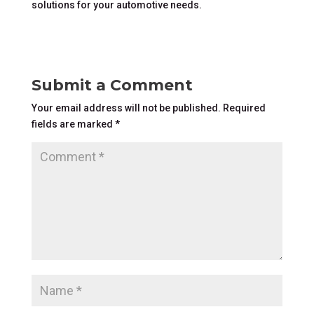
solutions for your automotive needs.
Submit a Comment
Your email address will not be published.
Required
fields are marked
*