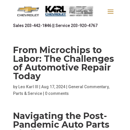
Sales
203-442-1846 ||
Service
203-920-4767
From Microchips to
Labor: The Challenges
of Automotive Repair
Today
by
Leo Karl III
|
Aug 17, 2024
|
General Commentary
,
Parts & Service
|
0 comments
Navigating the Post-
Pandemic Auto Parts