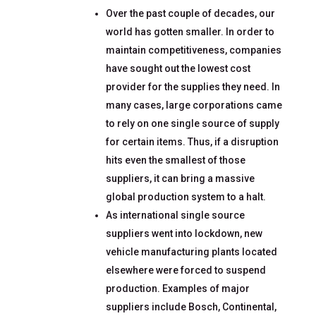
Over the past couple of decades, our
world has gotten smaller. In order to
maintain competitiveness, companies
have sought out the lowest cost
provider for the supplies they need. In
many cases, large corporations came
to rely on one single source of supply
for certain items. Thus, if a disruption
hits even the smallest of those
suppliers, it can bring a massive
global production system to a halt.
As international single source
suppliers went into lockdown, new
vehicle manufacturing plants located
elsewhere were forced to suspend
production. Examples of major
suppliers include Bosch, Continental,