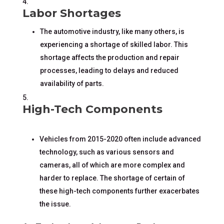
Labor Shortages
The automotive industry, like many others, is
experiencing a shortage of skilled labor. This
shortage affects the production and repair
processes, leading to delays and reduced
availability of parts.
High-Tech Components
Vehicles from 2015-2020 often include advanced
technology, such as various sensors and
cameras, all of which are more complex and
harder to replace. The shortage of certain of
these high-tech components further exacerbates
the issue.