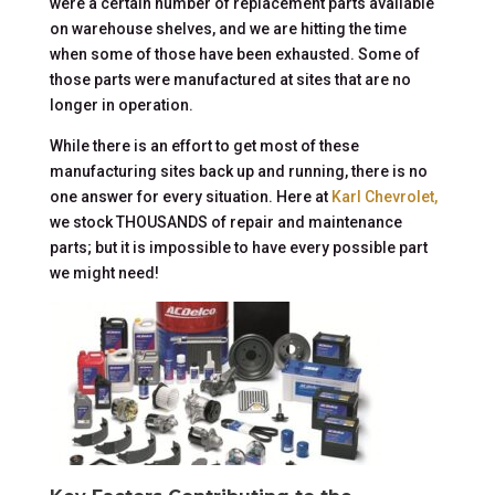
were a certain number of replacement parts available
on warehouse shelves, and we are hitting the time
when some of those have been exhausted. Some of
those parts were manufactured at sites that are no
longer in operation.
While there is an effort to get most of these
manufacturing sites back up and running, there is no
one answer for every situation. Here at
Karl Chevrolet,
we stock THOUSANDS of repair and maintenance
parts; but it is impossible to have every possible part
we might need!