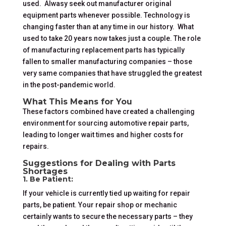
used. Alwasy seek out manufacturer original
equipment parts whenever possible. Technology is
changing faster than at any time in our history. What
used to take 20 years now takes just a couple. The role
of manufacturing replacement parts has typically
fallen to smaller manufacturing companies – those
very same companies that have struggled the greatest
in the post-pandemic world.
What This Means for You
These factors combined have created a challenging
environment for sourcing automotive repair parts,
leading to longer wait times and higher costs for
repairs.
Suggestions for Dealing with Parts
Shortages
1. Be Patient:
If your vehicle is currently tied up waiting for repair
parts, be patient. Your repair shop or mechanic
certainly wants to secure the necessary parts – they