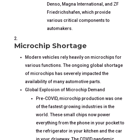
Denso, Magna International, and ZF
Friedrichshafen, which provide
various critical components to
automakers.
Microchip Shortage
Modern vehicles rely heavily on microchips for
various functions. The ongoing global shortage
of microchips has severely impacted the
availability of many automotive parts.
Global Explosion of Microchip Demand
Pre-COVID, microchip production was one
of the fastest growing industries in the
world. These small chips now power
everything from the phone in your pocket to
the refrigerator in your kitchen and the car
in your driveway. The COVID pandemic