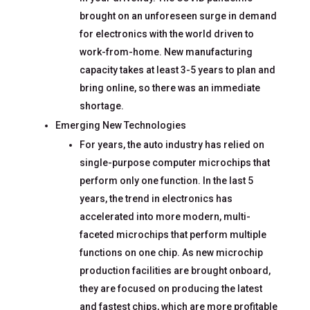
brought on an unforeseen surge in demand
for electronics with the world driven to
work-from-home. New manufacturing
capacity takes at least 3-5 years to plan and
bring online, so there was an immediate
shortage.
Emerging New Technologies
For years, the auto industry has relied on
single-purpose computer microchips that
perform only one function. In the last 5
years, the trend in electronics has
accelerated into more modern, multi-
faceted microchips that perform multiple
functions on one chip. As new microchip
production facilities are brought onboard,
they are focused on producing the latest
and fastest chips, which are more profitable