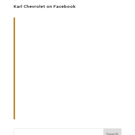
Karl Chevrolet on Facebook
Search