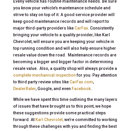
Eveny vehicle has routine maintenance needs. Be sure
you know your vehicle’s maintenance schedule and
strive to stay on top of it. A good service provider will
keep good maintenance records and will report to
major third-party providers like
CarFax
. Consistently
bringing your vehicle to a quality provider, like Karl
Chevrolet, will ensure you are keeping your vehicle in
top running condition and will also help ensure higher
resale value down the road. Maintenance records are
becoming a bigger and bigger factor in determining
resale value. Also, a quality shop will always provide a
complete mechanical inspection
for you. Pay attention
to third party review sites like
CarFax.com
,
DealerRater
, Google, and even
Facebook
.
While we have spent this time outlining the many layers
of issues that have brought us to this point, we hope
these suggestions provide some practical steps
forward. At
Karl Chevrolet,
we’re committed to working
through these challenges with you and finding the best