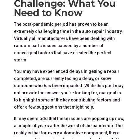
Challenge: What You
Need to Know
The post-pandemic period has proven to be an
extremely challenging time in the auto repair industry.
Virtually all manufacturers have been dealing with
random parts issues caused by a number of
convergent factors that have created the perfect
storm.
You may have experienced delays in getting a repair
completed, are currently facing a delay, or know
someone who has been impacted. While this post may
not provide the answer you’re looking for, our goal is
to highlight some of the key contributing factors and
offer a few suggestions that might help.
It may seem odd that these issues are popping up now,
a couple of years after the worst of the pandemic. The
reality is that for every automotive component, there