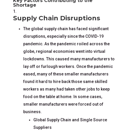
Key Factors Contributing to the
Shortage
Supply Chain Disruptions
The global supply chain has faced significant
disruptions, especially since the COVID-19
pandemic. As the pandemic roiled across the
globe, regional economies went into virtual
lockdowns. This caused many manufacturers to
lay off or furlough workers. Once the pandemic
eased, many of these smaller manufacturers
found it hard to hire back those same skilled
workers as many had taken other jobs to keep
food on the table at home. In some cases,
smaller manufacturers were forced out of
business.
Global Supply Chain and Single Source
Suppliers