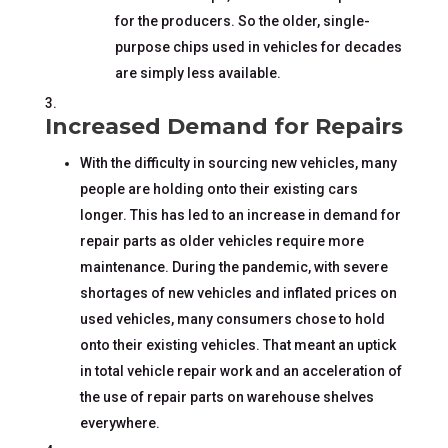
for the producers. So the older, single-
purpose chips used in vehicles for decades
are simply less available.
Increased Demand for Repairs
With the difficulty in sourcing new vehicles, many
people are holding onto their existing cars
longer. This has led to an increase in demand for
repair parts as older vehicles require more
maintenance. During the pandemic, with severe
shortages of new vehicles and inflated prices on
used vehicles, many consumers chose to hold
onto their existing vehicles. That meant an uptick
in total vehicle repair work and an acceleration of
the use of repair parts on warehouse shelves
everywhere.