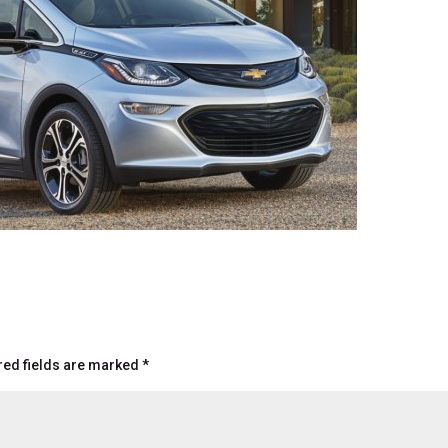
red fields are marked
*