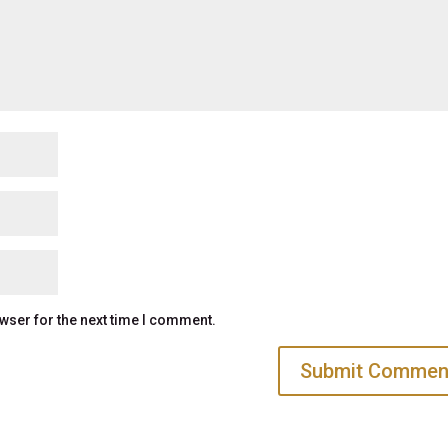
wser for the next time I comment.