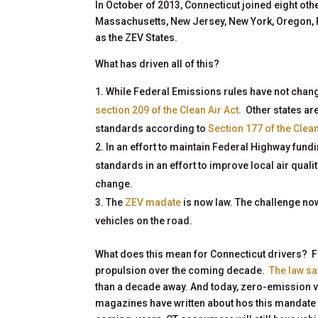
In October of 2013, Connecticut joined eight oth
Massachusetts, New Jersey, New York, Oregon, 
as the ZEV States.
What has driven all of this?
While Federal Emissions rules have not chang
section 209 of the Clean Air Act
. Other states ar
standards according to
Section 177 of the Clean
In an effort to maintain Federal Highway fund
standards in an effort to improve local air qual
change.
The
ZEV madate
is now law. The challenge n
vehicles on the road.
What does this mean for Connecticut drivers? Fi
propulsion over the coming decade.
The law sa
than a decade away. And today, zero-emission v
magazines have written about hos this mandate 