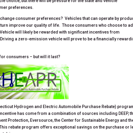
e choice, but there will be pressure for the state and vehicle
umer preferences.
 change consumer preferences? Vehicles that can operate by produ
in turn improve our quality of life. Those consumers who choose to a
ehicle will likely be rewarded with significant incentives from
Driving a zero-emission vehicle will prove to be a financially reward
or consumers – but will it last?
necticut Hydrogen and Electric Automobile Purchase Rebate) progra
is incentive has come from a combination of sources including DEEP, t
nt Protection, Eversource, the Center for Sustainable Energy and th
This rebate program offers exceptional savings on the purchase or 