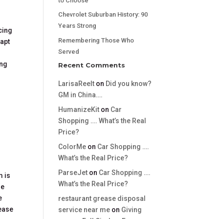
to Choose
Chevrolet Suburban History: 90
Years Strong
cing
Remembering Those Who
dapt
Served
ing
Recent Comments
LarisaReelt
on
Did you know?
GM in China….
HumanizeKit
on
Car
Shopping …. What’s the Real
Price?
ColorMe
on
Car Shopping ….
What’s the Real Price?
ParseJet
on
Car Shopping ….
m is
What’s the Real Price?
he
e
restaurant grease disposal
lease
service near me
on
Giving