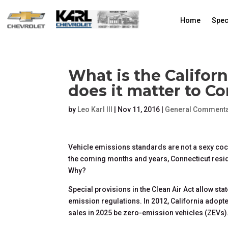
Home
Spec
What is the Califor
does it matter to C
by
Leo Karl III
|
Nov 11, 2016
|
General Commenta
Vehicle emissions standards are not a sexy cock
the coming months and years, Connecticut resi
Why?
Special provisions in the Clean Air Act allow sta
emission regulations. In 2012, California adopte
sales in 2025 be zero-emission vehicles (ZEVs)