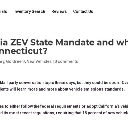
ials
Inventory Search
Reviews
Contact Us
nia ZEV State Mandate and w
onnecticut?
ry
,
Go Green!
,
New Vehicles
|
0 comments
tail party conversation topic these days, but they could be soon. Ov
dents will learn more and more about vehicle emissions standards.
tes to either follow the federal requirements or adopt California’s veh
d its most recent regulations, requiring that 15 percent of new vehicl
.