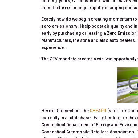
coming years, CT consumers will still have vehicl
manufacturers to begin rapidly changing cons
Exactly how do we begin creating momentum to
zero emissions will help boost air quality and 
early by purchasing or leasing a Zero Emission V
Manufacturers, the state and also auto dealers. 
experience.
The ZEV mandate creates a win-win opportunity f
Here in Connecticut, the
CHEAPR
(short for Con
currently in a pilot phase. Early funding for th
Connecticut Department of Energy and Environme
Connecticut Automobile Retailers Association. 