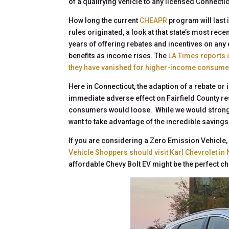
of a qualifying vehicle to any licensed Connectic
How long the current
CHEAPR
program will last i
rules originated, a look at that state’s most re
years of offering rebates and incentives on any e
benefits as income rises. The
LA Times reports
they have vanished for higher-income consume
Here in Connecticut, the adaption of a rebate or
immediate adverse effect on Fairfield County re
consumers would loose. While we would strongly 
want to take advantage of the incredible savings 
If you are considering a Zero Emission Vehicle, 
Vehicle Shoppers should visit Karl Chevrolet in
affordable Chevy Bolt EV might be the perfect ch