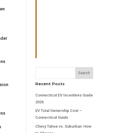
own
nder
ons
Search
Recent Posts
ssion
Connecticut EV Incentives Guide
2026
EV Total Ownership Cost –
ess
Connecticut Guide
Chevy Tahoe vs. Suburban: How
n