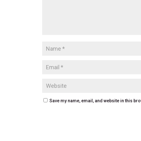
Save my name, email, and website in this bro