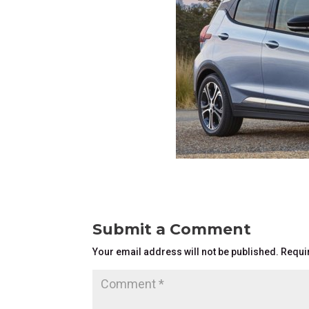
Submit a Comment
Your email address will not be published.
Requi