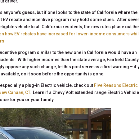
ut driver.
s anyone’s guess, but if one looks to the state of California where the
cent EV rebate and incentive program may hold some clues. After seve
ligible vehicle to all California residents, the new rules phase out th
 on how EV rebates have increased for lower-income consumers whi
rs.
 incentive program similar to the new one in California would have an
sidents. With higher incomes than the state average, Fairfield County
oppose any such change, let this post serve as a first warning – if 
available, do it soon before the opportunity is gone.
especially a plug-in Electric vehicle, check out
Five Reasons Electric
 New Canaan, CT.
Learn if a Chevy Volt extended range Electric Vehicle
oice for you or your family.