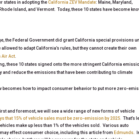
er states in adopting the
California ZEV Mandate
: Maine, Maryland,
Rhode Island, and Vermont. Today, these 10 states have become kn
e, the Federal Government did grant California special provisions u
e allowed to adapt California’s rules, but they cannot create their own
 Air Act
.
ing, these 10 states signed onto the more stringent California emissi
ity and reduce the emissions that have been contributing to climate
ow becomes how to impact consumer behavior to put more zero-emi
rst and foremost, we will see a wide range of new forms of vehicle
ys that 15% of vehicle sales must be zero-emission by 2025.
That’s l
ehicles make up less than 1% of the vehicles sold. Various auto
may effect consumer choice, including this article from
Edmunds
. I