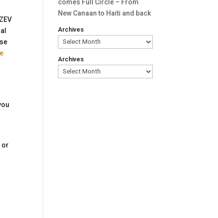
comes Full Circle – From
New Canaan to Haiti and back
 ZEV
Archives
ral
ese
le
Archives
you
 or