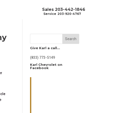
Sales
203-442-1846
Service
203-920-4767
hy
Search
Give Karl a call…
(833) 773-5149
Karl Chevrolet on
Facebook
er
icle
e