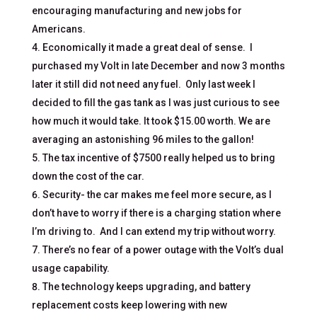
encouraging manufacturing and new jobs for
Americans.
Economically it made a great deal of sense. I
purchased my Volt in late December and now 3 months
later it still did not need any fuel. Only last week I
decided to fill the gas tank as I was just curious to see
how much it would take. It took $15.00 worth. We are
averaging an astonishing 96 miles to the gallon!
The tax incentive of $7500 really helped us to bring
down the cost of the car.
Security- the car makes me feel more secure, as I
don’t have to worry if there is a charging station where
I’m driving to. And I can extend my trip without worry.
There’s no fear of a power outage with the Volt’s dual
usage capability.
The technology keeps upgrading, and battery
replacement costs keep lowering with new