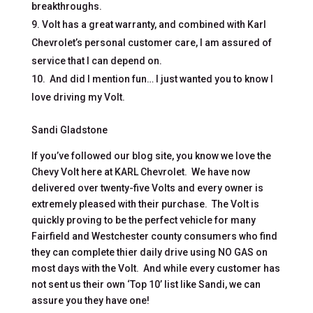
breakthroughs.
Volt has a great warranty, and combined with Karl
Chevrolet’s personal customer care, I am assured of
service that I can depend on.
And did I mention fun… I just wanted you to know I
love driving my Volt.
Sandi Gladstone
If you’ve followed our blog site, you know we love the
Chevy Volt here at KARL Chevrolet. We have now
delivered over twenty-five Volts and every owner is
extremely pleased with their purchase. The Volt is
quickly proving to be the perfect vehicle for many
Fairfield and Westchester county consumers who find
they can complete thier daily drive using NO GAS on
most days with the Volt. And while every customer has
not sent us their own ‘Top 10’ list like Sandi, we can
assure you they have one!