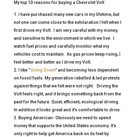
My top 10 reasons for buying a Chevrolet Volt
I have purchased many new cars in my lifetime, but
not one can come close to the exhilaration I felt when I
first drove my Volt. I am very careful with my money,
and sensitive to the environment in which we live. I
watch fuel prices and carefully monitor what my
vehicles cost to maintain. As gas prices keep rising, I
feel better and better as I drive my Volt.
I like “
Going Green
” and becoming less dependent
on fossil fuels. My generation rebelled & led protests
against things that we felt were not right. Driving the
Volt feels right, and it brings something back from the
past for the future. Quiet, efficient, ecological driving.
In addition it looks great and it’s comfortable to drive.
Buying American- Obviously we need to spend
money that supports the United States economy. It’s
only right to help get America back on its feet by