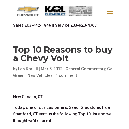
Sales
203-442-1846 ||
Service
203-920-4767
Top 10 Reasons to buy
a Chevy Volt
by
Leo Karl III
|
Mar 5, 2012
|
General Commentary
,
Go
Green!
,
New Vehicles
|
1 comment
New Canaan, CT
Today, one of our customers, Sandi Gladstone, from
Stamford, CT sent us the following Top 10 list and we
thought we’d share it: