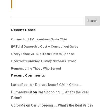
Search
Recent Posts
Connecticut EV Incentives Guide 2026
EV Total Ownership Cost – Connecticut Guide
Chevy Tahoe vs. Suburban: How to Choose
Chevrolet Suburban History: 90 Years Strong
Remembering Those Who Served
Recent Comments
LarisaReelt
on
Did you know? GM in China….
HumanizeKit
on
Car Shopping …. What’s the Real
Price?
ColorMe
on
Car Shopping …. What’s the Real Price?