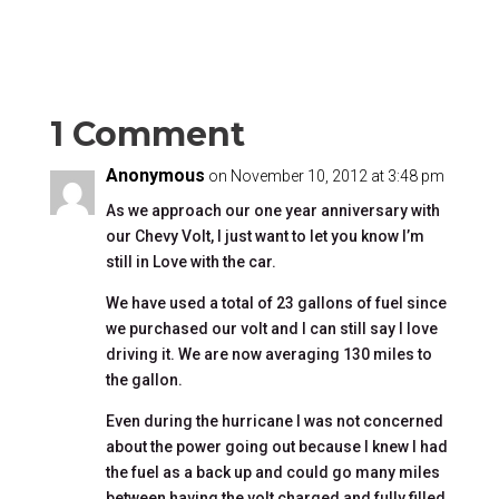
1 Comment
Anonymous
on November 10, 2012 at 3:48 pm
As we approach our one year anniversary with
our Chevy Volt, I just want to let you know I’m
still in Love with the car.
We have used a total of 23 gallons of fuel since
we purchased our volt and I can still say I love
driving it. We are now averaging 130 miles to
the gallon.
Even during the hurricane I was not concerned
about the power going out because I knew I had
the fuel as a back up and could go many miles
between having the volt charged and fully filled