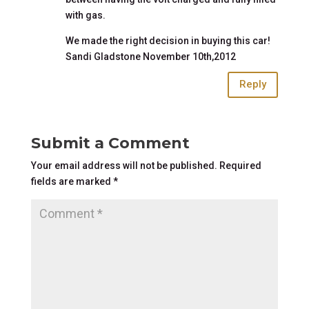
with gas.
We made the right decision in buying this car!
Sandi Gladstone November 10th,2012
Reply
Submit a Comment
Your email address will not be published.
Required
fields are marked
*