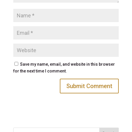
Save my name, email, and website in this browser
for the next time I comment.