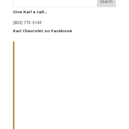
Search
Give Karl a call…
(833) 773-5149
Karl Chevrolet on Facebook