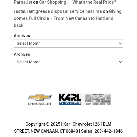
ParseJet
on
Car Shopping …. What’s the Real Price?
restaurant grease disposal service near me
on
Giving
comes Full Circle – From New Canaan to Haiti and
back
Archives
Archives
Copyright © 2025
|
Karl Chevrolet
|
261 ELM
STREET,
NEW CANAAN,
CT
06840
| Sales:
203-442-1846