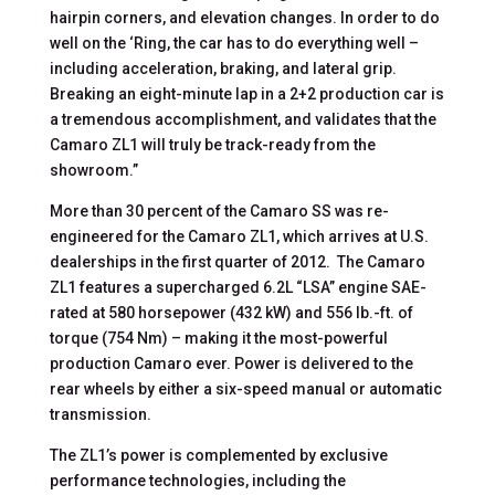
hairpin corners, and elevation changes. In order to do
well on the ‘Ring, the car has to do everything well –
including acceleration, braking, and lateral grip.
Breaking an eight-minute lap in a 2+2 production car is
a tremendous accomplishment, and validates that the
Camaro ZL1 will truly be track-ready from the
showroom.”
More than 30 percent of the Camaro SS was re-
engineered for the Camaro ZL1, which arrives at U.S.
dealerships in the first quarter of 2012. The Camaro
ZL1 features a supercharged 6.2L “LSA” engine SAE-
rated at 580 horsepower (432 kW) and 556 lb.-ft. of
torque (754 Nm) – making it the most-powerful
production Camaro ever. Power is delivered to the
rear wheels by either a six-speed manual or automatic
transmission.
The ZL1’s power is complemented by exclusive
performance technologies, including the