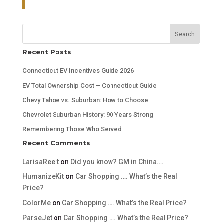
Search
Recent Posts
Connecticut EV Incentives Guide 2026
EV Total Ownership Cost – Connecticut Guide
Chevy Tahoe vs. Suburban: How to Choose
Chevrolet Suburban History: 90 Years Strong
Remembering Those Who Served
Recent Comments
LarisaReelt
on
Did you know? GM in China….
HumanizeKit
on
Car Shopping …. What’s the Real
Price?
ColorMe
on
Car Shopping …. What’s the Real Price?
ParseJet
on
Car Shopping …. What’s the Real Price?