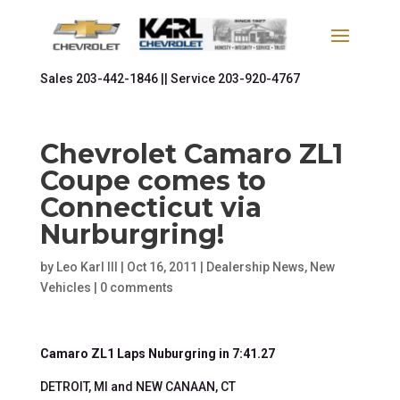
Sales
203-442-1846 ||
Service
203-920-4767
Chevrolet Camaro ZL1
Coupe comes to
Connecticut via
Nurburgring!
by
Leo Karl III
|
Oct 16, 2011
|
Dealership News
,
New
Vehicles
|
0 comments
Camaro ZL1 Laps Nuburgring in 7:41.27
DETROIT, MI and NEW CANAAN, CT