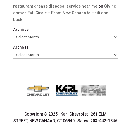
restaurant grease disposal service near me
on
Giving
comes Full Circle – From New Canaan to Haiti and
back
Archives
Archives
Copyright © 2025
|
Karl Chevrolet
|
261 ELM
STREET,
NEW CANAAN,
CT
06840
| Sales:
203-442-1846