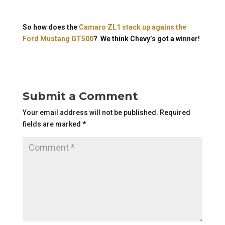
So how does the
Camaro ZL1 stack up agains the
Ford Mustang GT500
? We think Chevy’s got a winner!
Submit a Comment
Your email address will not be published.
Required
fields are marked
*