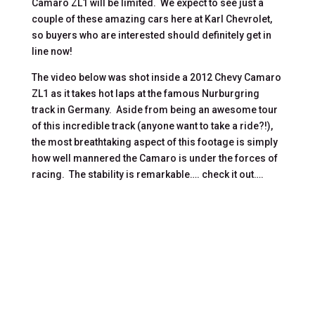
Camaro ZL1 will be limited. We expect to see just a
couple of these amazing cars here at Karl Chevrolet,
so buyers who are interested should definitely get in
line now!
The video below was shot inside a 2012 Chevy Camaro
ZL1 as it takes hot laps at the famous Nurburgring
track in Germany. Aside from being an awesome tour
of this incredible track (anyone want to take a ride?!),
the most breathtaking aspect of this footage is simply
how well mannered the Camaro is under the forces of
racing. The stability is remarkable…. check it out….