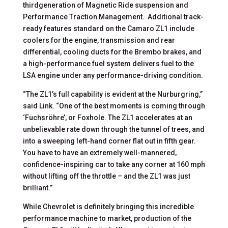
thirdgeneration of Magnetic Ride suspension and
Performance Traction Management. Additional track-
ready features standard on the Camaro ZL1 include
coolers for the engine, transmission and rear
differential, cooling ducts for the Brembo brakes, and
a high-performance fuel system delivers fuel to the
LSA engine under any performance-driving condition.
“The ZL1’s full capability is evident at the Nurburgring,”
said Link. “One of the best moments is coming through
‘Fuchsröhre’, or Foxhole. The ZL1 accelerates at an
unbelievable rate down through the tunnel of trees, and
into a sweeping left-hand corner flat out in fifth gear.
You have to have an extremely well-mannered,
confidence-inspiring car to take any corner at 160 mph
without lifting off the throttle – and the ZL1 was just
brilliant.”
While Chevrolet is definitely bringing this incredible
performance machine to market, production of the