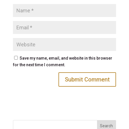
Save my name, email, and website in this browser
for the next time I comment.
Search