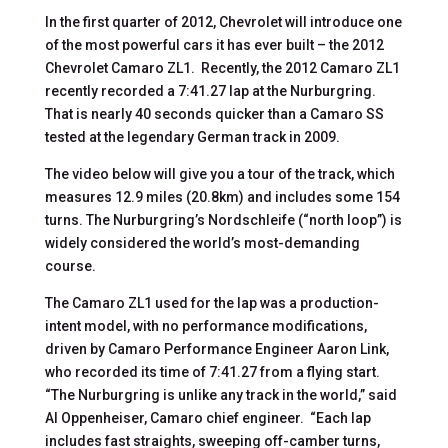
In the first quarter of 2012, Chevrolet will introduce one
of the most powerful cars it has ever built – the 2012
Chevrolet Camaro ZL1. Recently, the 2012 Camaro ZL1
recently recorded a 7:41.27 lap at the Nurburgring.
That is nearly 40 seconds quicker than a Camaro SS
tested at the legendary German track in 2009.
The video below will give you a tour of the track, which
measures 12.9 miles (20.8km) and includes some 154
turns. The Nurburgring’s Nordschleife (“north loop”) is
widely considered the world’s most-demanding
course.
The Camaro ZL1 used for the lap was a production-
intent model, with no performance modifications,
driven by Camaro Performance Engineer Aaron Link,
who recorded its time of 7:41.27 from a flying start.
“The Nurburgring is unlike any track in the world,” said
Al Oppenheiser, Camaro chief engineer. “Each lap
includes fast straights, sweeping off-camber turns,