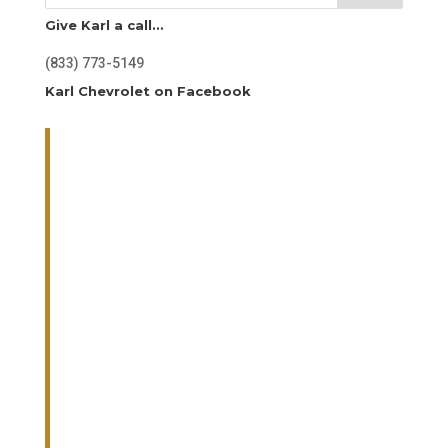
Give Karl a call…
(833) 773-5149
Karl Chevrolet on Facebook