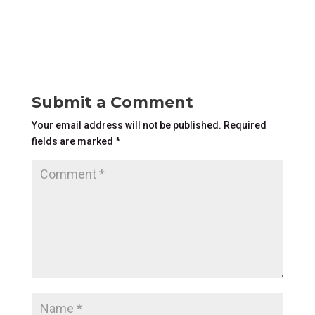
Submit a Comment
Your email address will not be published.
Required
fields are marked
*