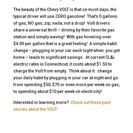
The beauty of the Chevy VOLT is that on most days, the
typical driver will use ZERO gasoline! That’s 0 gallons
of gas; NO gas; zip; nada; not a drop! Volt drivers
share a universal thrill – driving by their favorite gas
station and simply waving! With gas hovering over
$4.00 per gallon that is a great feeling! A simple habit
change – plugging in your car each night when you get
home – leads to significant savings. At current CL&L
electric rates in Connecticut, it costs about $1.50 to
charge the Volt from empty. Think about it: change
your daily habit by plugging in your car at night and go
from spending $50, $70 or even more per week on gas,
to spending about $10 per week on electricity!
Interested in learning more?
Check out these past
stories about the VOLT!