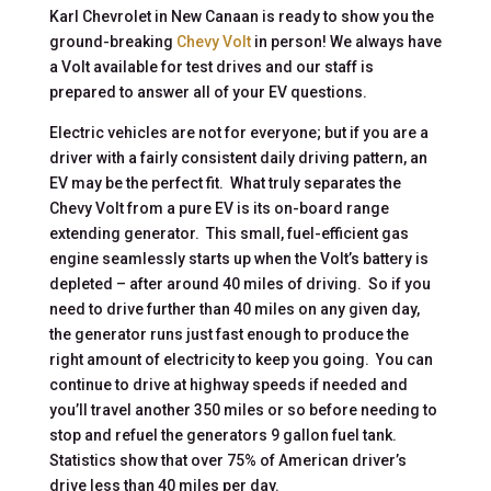
Karl Chevrolet in New Canaan is ready to show you the
ground-breaking
Chevy Volt
in person! We always have
a Volt available for test drives and our staff is
prepared to answer all of your EV questions.
Electric vehicles are not for everyone; but if you are a
driver with a fairly consistent daily driving pattern, an
EV may be the perfect fit. What truly separates the
Chevy Volt from a pure EV is its on-board range
extending generator. This small, fuel-efficient gas
engine seamlessly starts up when the Volt’s battery is
depleted – after around 40 miles of driving. So if you
need to drive further than 40 miles on any given day,
the generator runs just fast enough to produce the
right amount of electricity to keep you going. You can
continue to drive at highway speeds if needed and
you’ll travel another 350 miles or so before needing to
stop and refuel the generators 9 gallon fuel tank.
Statistics show that over 75% of American driver’s
drive less than 40 miles per day.