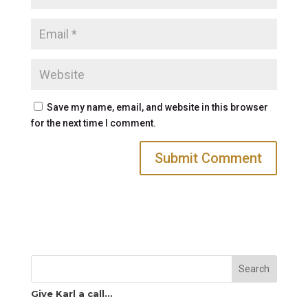
Save my name, email, and website in this browser
for the next time I comment.
Search
Give Karl a call…