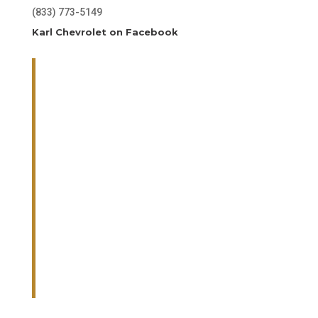
(833) 773-5149
Karl Chevrolet on Facebook