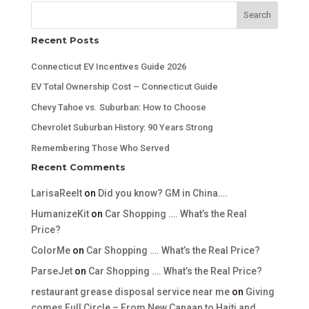
Search
Recent Posts
Connecticut EV Incentives Guide 2026
EV Total Ownership Cost – Connecticut Guide
Chevy Tahoe vs. Suburban: How to Choose
Chevrolet Suburban History: 90 Years Strong
Remembering Those Who Served
Recent Comments
LarisaReelt
on
Did you know? GM in China….
HumanizeKit
on
Car Shopping …. What’s the Real
Price?
ColorMe
on
Car Shopping …. What’s the Real Price?
ParseJet
on
Car Shopping …. What’s the Real Price?
restaurant grease disposal service near me
on
Giving
comes Full Circle – From New Canaan to Haiti and