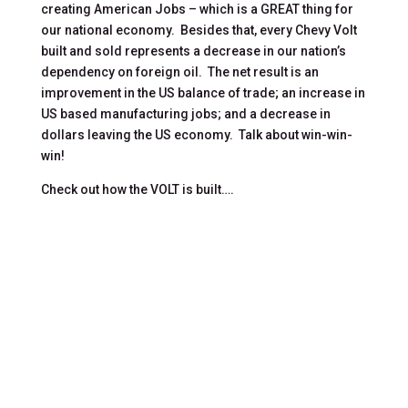
creating American Jobs – which is a GREAT thing for
our national economy. Besides that, every Chevy Volt
built and sold represents a decrease in our nation’s
dependency on foreign oil. The net result is an
improvement in the US balance of trade; an increase in
US based manufacturing jobs; and a decrease in
dollars leaving the US economy. Talk about win-win-
win!
Check out how the VOLT is built….