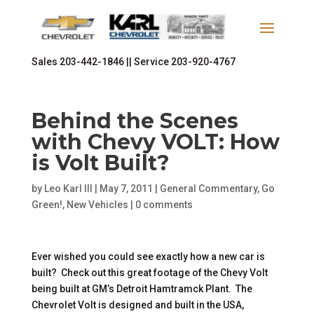
Sales
203-442-1846 ||
Service
203-920-4767
Behind the Scenes
with Chevy VOLT: How
is Volt Built?
by
Leo Karl III
|
May 7, 2011
|
General Commentary
,
Go
Green!
,
New Vehicles
|
0 comments
Ever wished you could see exactly how a new car is
built? Check out this great footage of the Chevy Volt
being built at GM’s Detroit Hamtramck Plant. The
Chevrolet Volt is designed and built in the USA,