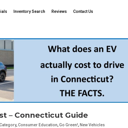
ials
Inventory Search
Reviews
Contact Us
st – Connecticut Guide
Category
,
Consumer Education
,
Go Green!
,
New Vehicles