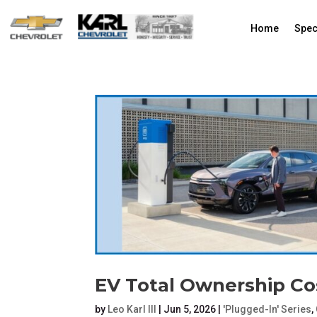
Home
Spec
EV Total Ownership Co
by
Leo Karl III
|
Jun 5, 2026
|
'Plugged-In' Series
,