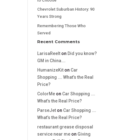
to Choose
Chevrolet Suburban History: 90
Years Strong
Remembering Those Who
Served
Recent Comments
LarisaReelt
on
Did you know?
GM in China….
HumanizeKit
on
Car
Shopping …. What’s the Real
Price?
ColorMe
on
Car Shopping ….
What’s the Real Price?
ParseJet
on
Car Shopping ….
What’s the Real Price?
restaurant grease disposal
service near me
on
Giving