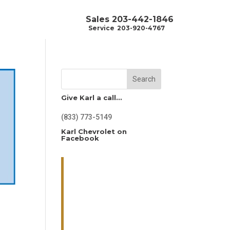
Sales
203-442-1846
Service
203-920-4767
Search
Give Karl a call…
(833) 773-5149
Karl Chevrolet on
Facebook