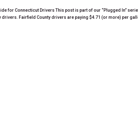
de for Connecticut Drivers This post is part of our “Plugged In” seri
y drivers. Fairfield County drivers are paying $4.71 (or more) per gal