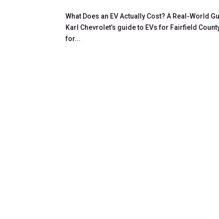
What Does an EV Actually Cost? A Real-World Gui
Karl Chevrolet’s guide to EVs for Fairfield Count
for...