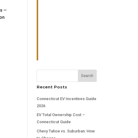
es —
lon
Search
Recent Posts
Connecticut EV Incentives Guide
2026
EV Total Ownership Cost –
Connecticut Guide
Chevy Tahoe vs. Suburban: How