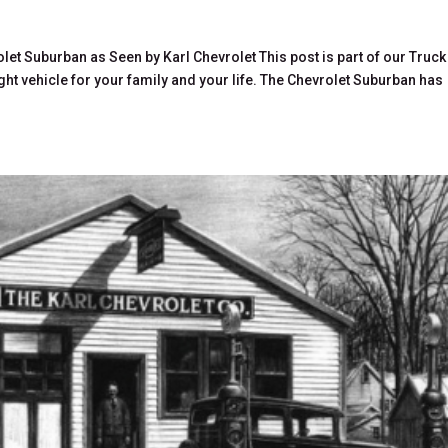
let Suburban as Seen by Karl Chevrolet This post is part of our Truck
ight vehicle for your family and your life. The Chevrolet Suburban has