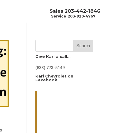
Sales
203-442-1846
Service
203-920-4767
Search
Give Karl a call…
(833) 773-5149
Karl Chevrolet on
Facebook
's