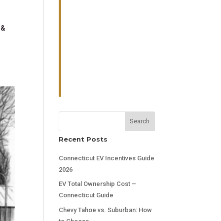
 &
Search
Recent Posts
Connecticut EV Incentives Guide
2026
EV Total Ownership Cost –
Connecticut Guide
Chevy Tahoe vs. Suburban: How