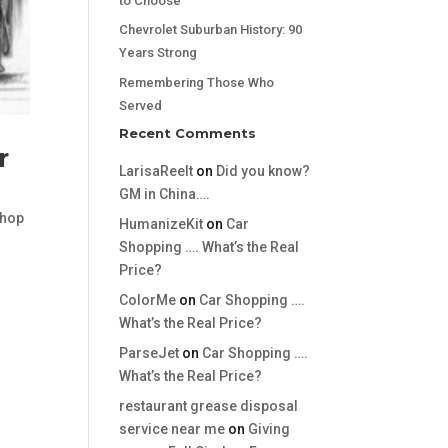
to Choose
Chevrolet Suburban History: 90
Years Strong
Remembering Those Who
Served
Recent Comments
r
LarisaReelt
on
Did you know?
GM in China….
hop
HumanizeKit
on
Car
Shopping …. What’s the Real
Price?
ColorMe
on
Car Shopping ….
What’s the Real Price?
ParseJet
on
Car Shopping ….
What’s the Real Price?
restaurant grease disposal
service near me
on
Giving