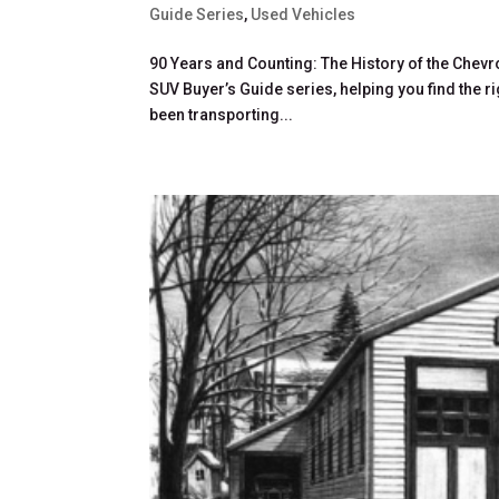
Guide Series
,
Used Vehicles
90 Years and Counting: The History of the Chevro
SUV Buyer’s Guide series, helping you find the r
been transporting...