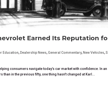
hevrolet Earned Its Reputation fo
r Education
,
Dealership News
,
General Commentary
,
New Vehicles
,
S
 helping consumers navigate today’s car market with confidence. In an
s than in the previous fifty, one thing hasn’t changed at Karl...