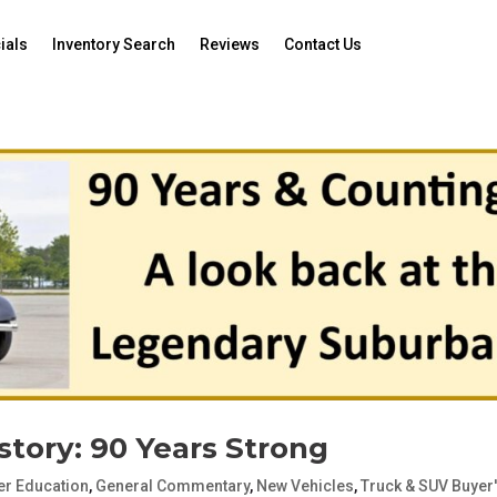
ials
Inventory Search
Reviews
Contact Us
tory: 90 Years Strong
r Education
,
General Commentary
,
New Vehicles
,
Truck & SUV Buyer