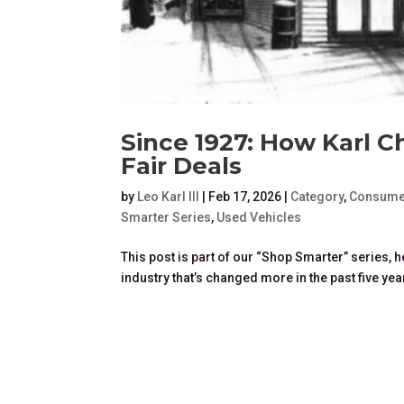
Since 1927: How Karl C
Fair Deals
by
Leo Karl III
|
Feb 17, 2026
|
Category
,
Consume
Smarter Series
,
Used Vehicles
This post is part of our “Shop Smarter” series,
industry that’s changed more in the past five year