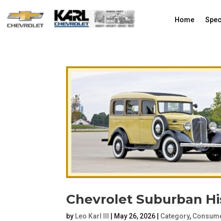
Home
Spec
Chevrolet Suburban His
by
Leo Karl III
|
May 26, 2026
|
Category
,
Consume