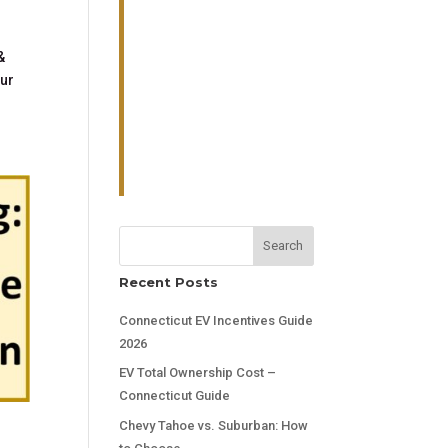
&
our
Search
Recent Posts
Connecticut EV Incentives Guide
2026
EV Total Ownership Cost –
Connecticut Guide
Chevy Tahoe vs. Suburban: How