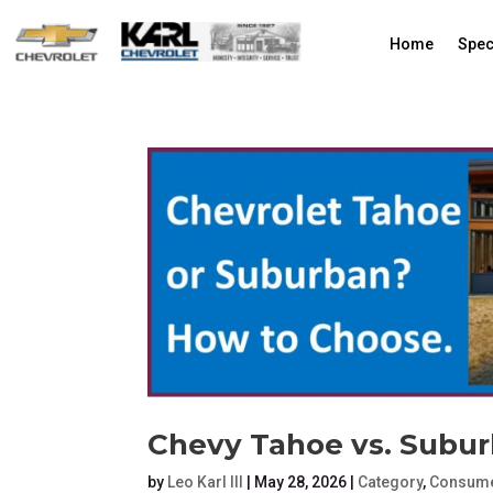
Home
Spec
Chevy Tahoe vs. Subu
by
Leo Karl III
|
May 28, 2026
|
Category
,
Consume