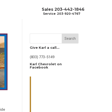
Sales
203-442-1846
Service
203-920-4767
Search
Give Karl a call…
(833) 773-5149
Karl Chevrolet on
Facebook
ide