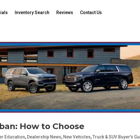
ials
Inventory Search
Reviews
Contact Us
rban: How to Choose
r Education
,
Dealership News
,
New Vehicles
,
Truck & SUV Buyer's Gu