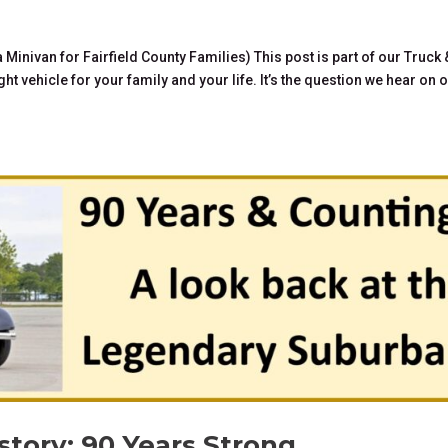
inivan for Fairfield County Families) This post is part of our Truck 
ht vehicle for your family and your life. It’s the question we hear on 
tory: 90 Years Strong