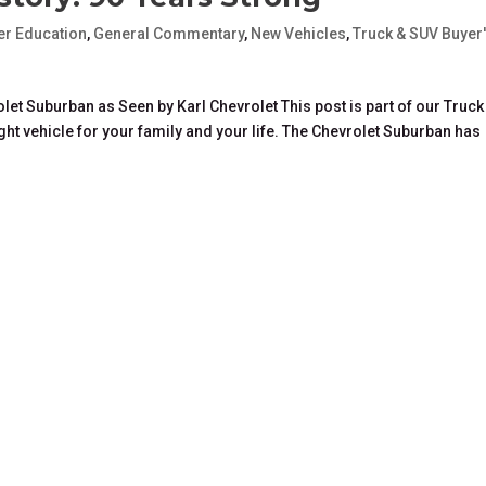
r Education
,
General Commentary
,
New Vehicles
,
Truck & SUV Buyer
let Suburban as Seen by Karl Chevrolet This post is part of our Truck
ight vehicle for your family and your life. The Chevrolet Suburban has