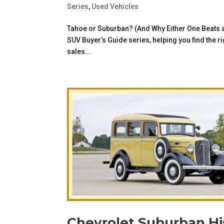
Series
,
Used Vehicles
Tahoe or Suburban? (And Why Either One Beats a M
SUV Buyer’s Guide series, helping you find the rig
sales...
Chevrolet Suburban His