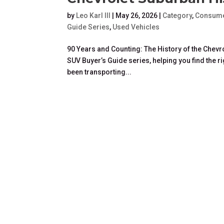
by
Leo Karl III
|
May 26, 2026
|
Category
,
Consume
Guide Series
,
Used Vehicles
90 Years and Counting: The History of the Chevro
SUV Buyer’s Guide series, helping you find the r
been transporting...