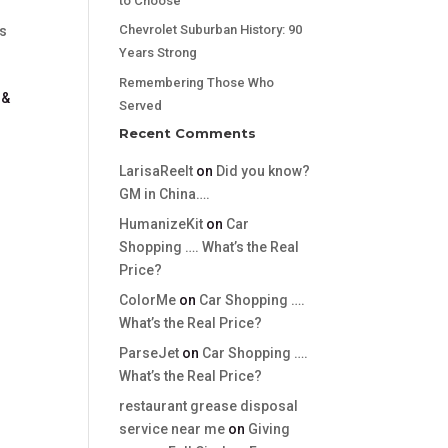
to Choose
Chevrolet Suburban History: 90
's
Years Strong
Remembering Those Who
 &
Served
Recent Comments
LarisaReelt
on
Did you know?
GM in China….
HumanizeKit
on
Car
Shopping …. What’s the Real
Price?
ColorMe
on
Car Shopping ….
What’s the Real Price?
ParseJet
on
Car Shopping ….
What’s the Real Price?
restaurant grease disposal
service near me
on
Giving