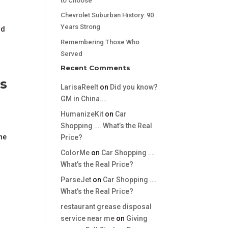
to Choose
Chevrolet Suburban History: 90
Years Strong
nd
Remembering Those Who
Served
Recent Comments
s
LarisaReelt
on
Did you know?
GM in China….
HumanizeKit
on
Car
Shopping …. What’s the Real
the
Price?
ColorMe
on
Car Shopping ….
What’s the Real Price?
ParseJet
on
Car Shopping ….
What’s the Real Price?
restaurant grease disposal
service near me
on
Giving