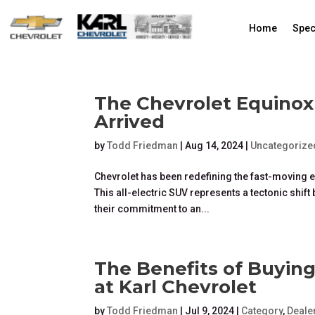
Home
Spec
The Chevrolet Equinox
Arrived
by
Todd Friedman
|
Aug 14, 2024
|
Uncategorize
Chevrolet has been redefining the fast-moving el
This all-electric SUV represents a tectonic shi
their commitment to an...
The Benefits of Buyin
at Karl Chevrolet
by
Todd Friedman
|
Jul 9, 2024
|
Category
,
Deale