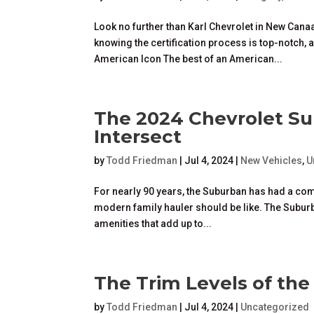
Look no further than Karl Chevrolet in New Cana
knowing the certification process is top-notch
American Icon The best of an American...
The 2024 Chevrolet Su
Intersect
by
Todd Friedman
|
Jul 4, 2024
|
New Vehicles
,
U
For nearly 90 years, the Suburban has had a co
modern family hauler should be like. The Suburba
amenities that add up to...
The Trim Levels of th
by
Todd Friedman
|
Jul 4, 2024
|
Uncategorized