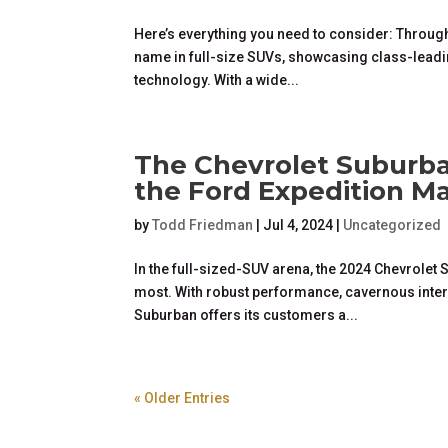
Here’s everything you need to consider: Through
name in full-size SUVs, showcasing class-leadin
technology. With a wide...
The Chevrolet Suburba
the Ford Expedition M
by
Todd Friedman
|
Jul 4, 2024
|
Uncategorized
In the full-sized-SUV arena, the 2024 Chevrole
most. With robust performance, cavernous interi
Suburban offers its customers a...
« Older Entries