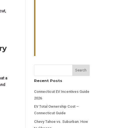
cut,
ry
Search
at a
Recent Posts
and
Connecticut EV Incentives Guide
2026
EV Total Ownership Cost –
Connecticut Guide
Chevy Tahoe vs. Suburban: How