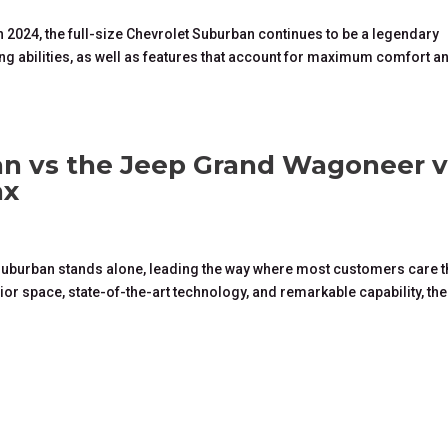
 2024, the full-size Chevrolet Suburban continues to be a legendary
g abilities, as well as features that account for maximum comfort a
n vs the Jeep Grand Wagoneer v
ax
t Suburban stands alone, leading the way where most customers care 
or space, state-of-the-art technology, and remarkable capability, the