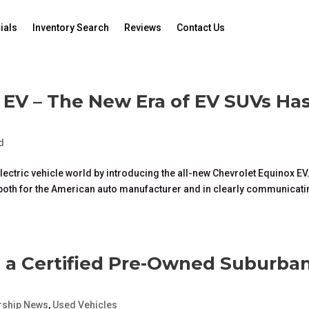
ials
Inventory Search
Reviews
Contact Us
 EV – The New Era of EV SUVs Ha
d
ectric vehicle world by introducing the all-new Chevrolet Equinox EV
ft both for the American auto manufacturer and in clearly communicat
g a Certified Pre-Owned Suburba
rship News
,
Used Vehicles