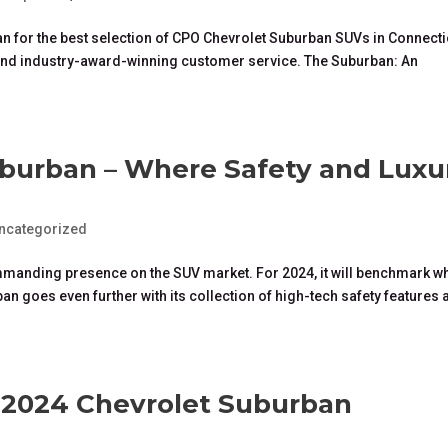
an for the best selection of CPO Chevrolet Suburban SUVs in Connecti
, and industry-award-winning customer service. The Suburban: An
burban – Where Safety and Luxu
ncategorized
mmanding presence on the SUV market. For 2024, it will benchmark wh
n goes even further with its collection of high-tech safety features 
e 2024 Chevrolet Suburban