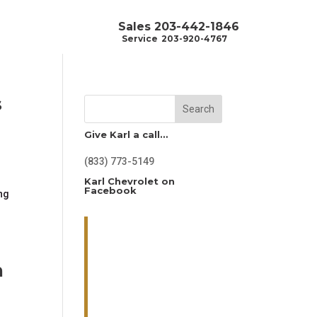
Sales
203-442-1846
Service
203-920-4767
s
Search
Give Karl a call…
(833) 773-5149
.
Karl Chevrolet on
Facebook
ing
n