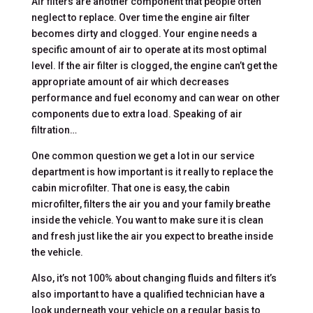
Air filters are another component that people often
neglect to replace. Over time the engine air filter
becomes dirty and clogged. Your engine needs a
specific amount of air to operate at its most optimal
level. If the air filter is clogged, the engine can’t get the
appropriate amount of air which decreases
performance and fuel economy and can wear on other
components due to extra load. Speaking of air
filtration…
One common question we get a lot in our service
department is how important is it really to replace the
cabin microfilter. That one is easy, the cabin
microfilter, filters the air you and your family breathe
inside the vehicle. You want to make sure it is clean
and fresh just like the air you expect to breathe inside
the vehicle.
Also, it’s not 100% about changing fluids and filters it’s
also important to have a qualified technician have a
look underneath your vehicle on a regular basis to