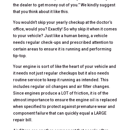
the dealer to get money out of you.” We kindly suggest
that you think about it like this.
You wouldn’t skip your yearly checkup at the doctor’s
office, would you? Exactly! So why skip it when it comes
to your vehicle? Just like a human being, a vehicle
needs regular check-ups and prescribed attention to
certain areas to ensure it is running and performing
tip-top.
Your engine is sort of like the heart of your vehicle and
it needs not just regular checkups but it also needs
routine service to keep it running as intended. This
includes regular oil changes and air filter changes.
Since engines produce a LOT of friction, it is of the
utmost importance to ensure the engine oil is replaced
when specified to protect against premature wear and
component failure that can quickly equal a LARGE
repair bill.