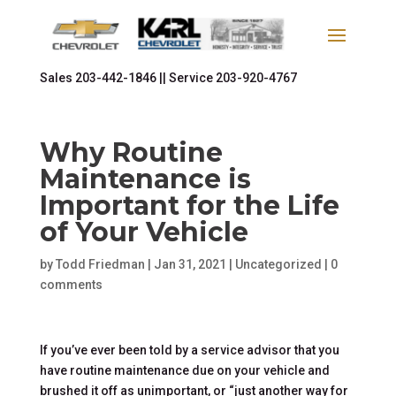
Sales
203-442-1846 ||
Service
203-920-4767
Why Routine
Maintenance is
Important for the Life
of Your Vehicle
by
Todd Friedman
|
Jan 31, 2021
|
Uncategorized
|
0
comments
If you’ve ever been told by a service advisor that you
have routine maintenance due on your vehicle and
brushed it off as unimportant, or “just another way for