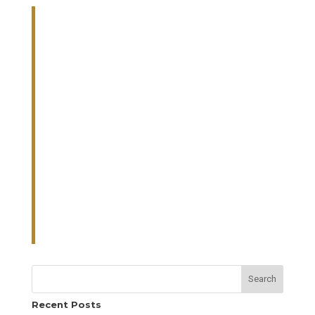
Search
Recent Posts