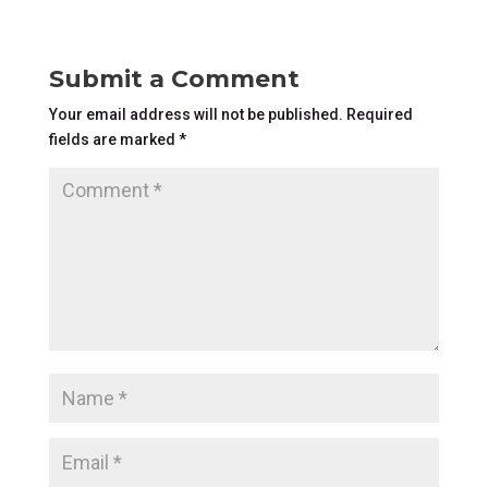
Submit a Comment
Your email address will not be published.
Required
fields are marked
*