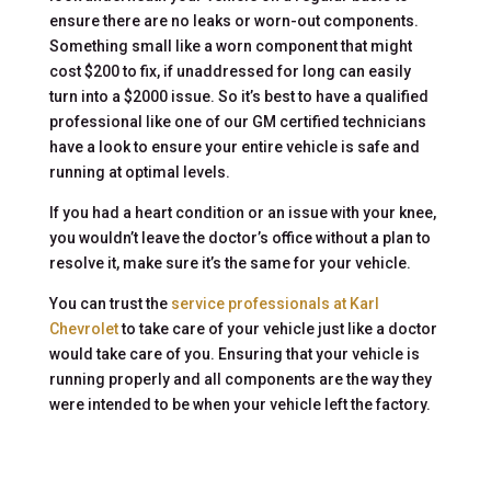
ensure there are no leaks or worn-out components.
Something small like a worn component that might
cost $200 to fix, if unaddressed for long can easily
turn into a $2000 issue. So it’s best to have a qualified
professional like one of our GM certified technicians
have a look to ensure your entire vehicle is safe and
running at optimal levels.
If you had a heart condition or an issue with your knee,
you wouldn’t leave the doctor’s office without a plan to
resolve it, make sure it’s the same for your vehicle.
You can trust the
service professionals at Karl
Chevrolet
to take care of your vehicle just like a doctor
would take care of you. Ensuring that your vehicle is
running properly and all components are the way they
were intended to be when your vehicle left the factory.