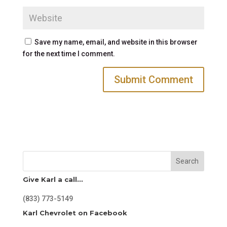
Save my name, email, and website in this browser
for the next time I comment.
Search
Give Karl a call…
(833) 773-5149
Karl Chevrolet on Facebook