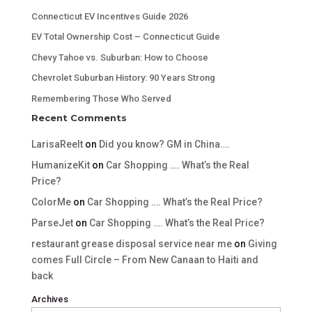
Connecticut EV Incentives Guide 2026
EV Total Ownership Cost – Connecticut Guide
Chevy Tahoe vs. Suburban: How to Choose
Chevrolet Suburban History: 90 Years Strong
Remembering Those Who Served
Recent Comments
LarisaReelt
on
Did you know? GM in China….
HumanizeKit
on
Car Shopping …. What’s the Real
Price?
ColorMe
on
Car Shopping …. What’s the Real Price?
ParseJet
on
Car Shopping …. What’s the Real Price?
restaurant grease disposal service near me
on
Giving
comes Full Circle – From New Canaan to Haiti and
back
Archives