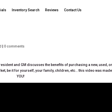
ials
Inventory Search
Reviews
Contact Us
d
|
0 comments
 President and GM discusses the benefits of purchasing a new, used, o
ket, be it for yourself, your family, children, etc… this video was made
YOU!