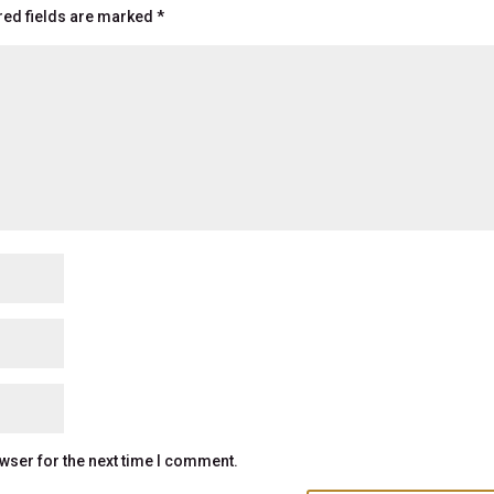
red fields are marked
*
wser for the next time I comment.