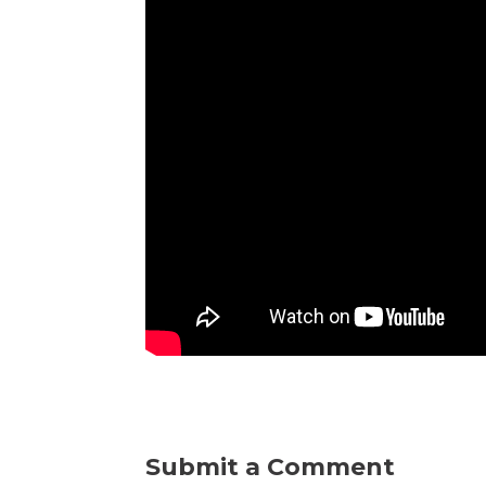
Submit a Comment