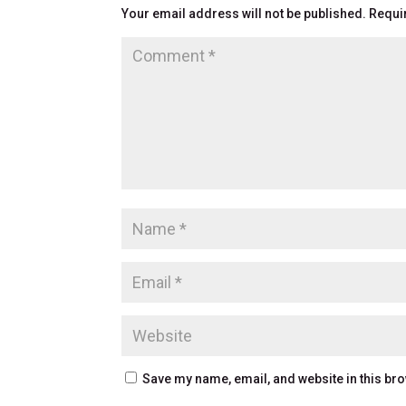
Your email address will not be published.
Requi
Save my name, email, and website in this bro