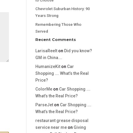
to Choose
Chevrolet Suburban History: 90
Years Strong
Remembering Those Who
Served
Recent Comments
LarisaReelt
on
Did you know?
GM in China….
HumanizeKit
on
Car
Shopping …. What’s the Real
Price?
ColorMe
on
Car Shopping ….
What’s the Real Price?
ParseJet
on
Car Shopping ….
What’s the Real Price?
restaurant grease disposal
service near me
on
Giving