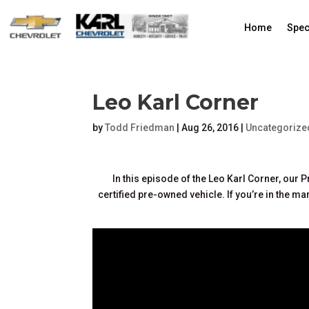
Home
Spec
Leo Karl Corner
by
Todd Friedman
|
Aug 26, 2016
|
Uncategorize
In this episode of the Leo Karl Corner, our
certified pre-owned vehicle. If you’re in the mar