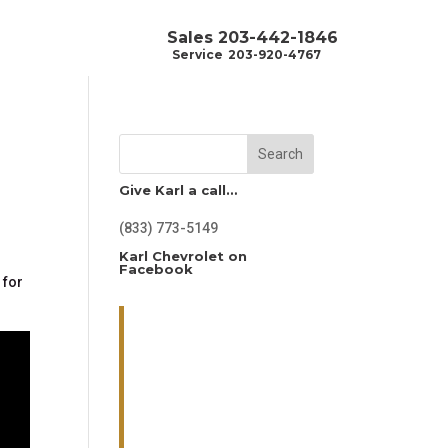
Sales
203-442-1846
Service
203-920-4767
Search
Give Karl a call…
(833) 773-5149
Karl Chevrolet on
r
Facebook
 for