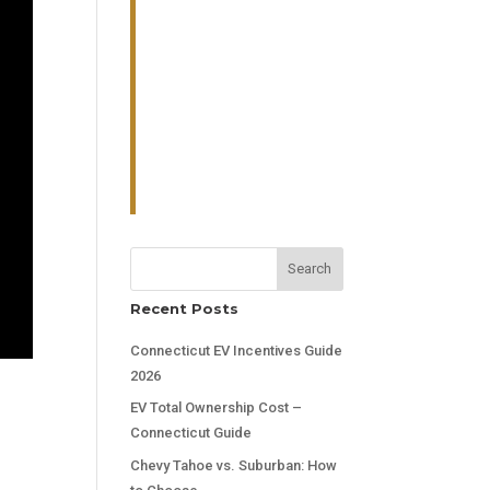
Search
Recent Posts
Connecticut EV Incentives Guide
2026
EV Total Ownership Cost –
Connecticut Guide
Chevy Tahoe vs. Suburban: How