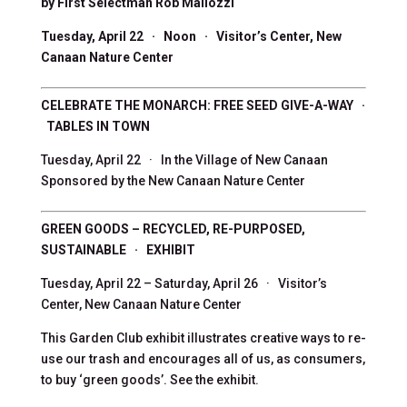
by First Selectman Rob Mallozzi
Tuesday, April 22 · Noon · Visitor’s Center, New
Canaan Nature Center
CELEBRATE THE MONARCH: FREE SEED GIVE-A-WAY ·
TABLES IN TOWN
Tuesday, April 22 · In the Village of New Canaan
Sponsored by the New Canaan Nature Center
GREEN GOODS – RECYCLED, RE-PURPOSED,
SUSTAINABLE · EXHIBIT
Tuesday, April 22 – Saturday, April 26 · Visitor’s
Center, New Canaan Nature Center
This Garden Club exhibit illustrates creative ways to re-
use our trash and encourages all of us, as consumers,
to buy ‘green goods’. See the exhibit.