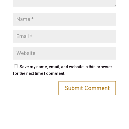
Save my name, email, and website in this browser
for the next time I comment.