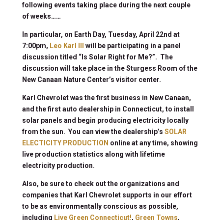
following events taking place during the next couple
of weeks……
In particular, on Earth Day, Tuesday, April 22nd at
7:00pm,
Leo Karl III
will be participating in a panel
discussion titled “Is Solar Right for Me?”. The
discussion will take place in the Sturgess Room of the
New Canaan Nature Center’s visitor center.
Karl Chevrolet was the first business in New Canaan,
and the first auto dealership in Connecticut, to install
solar panels and begin producing electricity locally
from the sun. You can view the dealership’s
SOLAR
ELECTICITY PRODUCTION
online at any time, showing
live production statistics along with lifetime
electricity production.
Also, be sure to check out the organizations and
companies that Karl Chevrolet supports in our effort
to be as environmentally conscious as possible,
including
Live Green Connecticut!
,
Green Towns
,