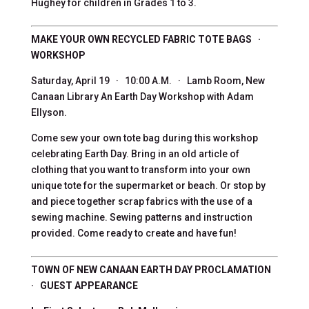
Hughey for children in Grades 1 to 3.
MAKE YOUR OWN RECYCLED FABRIC TOTE BAGS ·
WORKSHOP
Saturday, April 19 · 10:00 A.M. · Lamb Room, New
Canaan Library An Earth Day Workshop with Adam
Ellyson.
Come sew your own tote bag during this workshop
celebrating Earth Day. Bring in an old article of
clothing that you want to transform into your own
unique tote for the supermarket or beach. Or stop by
and piece together scrap fabrics with the use of a
sewing machine. Sewing patterns and instruction
provided. Come ready to create and have fun!
TOWN OF NEW CANAAN EARTH DAY PROCLAMATION
· GUEST APPEARANCE