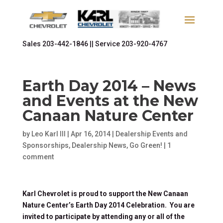
Sales
203-442-1846 ||
Service
203-920-4767
Earth Day 2014 – News
and Events at the New
Canaan Nature Center
by
Leo Karl III
|
Apr 16, 2014
|
Dealership Events and
Sponsorships
,
Dealership News
,
Go Green!
|
1
comment
Karl Chevrolet is proud to support the New Canaan
Nature Center’s Earth Day 2014 Celebration. You are
invited to participate by attending any or all of the