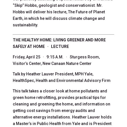
“Skip” Hobbs, geologist and conservationist. Mr.
Hobbs will deliver his lecture, The Future of Planet
Earth, in which he will discuss climate change and
sustainability.
THE HEALTHY HOME: LIVING GREENER AND MORE
SAFELY AT HOME · LECTURE
Friday, April 25 · 9:15 A.M. · Sturgess Room,
Visitor’s Center, New Canaan Nature Center
Talk by Heather Lauver President, MPH Yale,
HealthSpec, Health and Environmental Advisory Firm
This talk takes a closer look at home pollutants and
green home retrofitting, provides practical tips for
cleaning and greening the home, and information on
getting cost savings from energy audits and
alternative energy installations. Heather Lauver holds
a Master’s in Public Health from Yale and is President