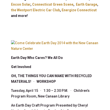
Encon Solar
,
Connecticut Green Scene
,
Earth Garage
,
the Westport Electric Car Club
,
Energize Connecticut
and more!
Earth Day Who Cares? We All Do
Get Involved
OH, THE THINGS YOU CAN MAKE WITH RECYCLED
MATERIALS! · WORKSHOP
Tuesday, April 15 · 1:30 – 2:30 P.M. · Children’s
Program Room, New Canaan Library
An Earth Day Craft Program Presented by Cheryl