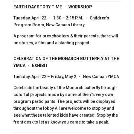
EARTH DAY STORY TIME · WORKSHOP
Tuesday, April 22 · 1:30 – 2:15 P.M. · Children’s
Program Room, New Canaan Library
A program for preschoolers & their parents, there will
be stories, a film and a planting project.
CELEBRATION OF THE MONARCH BUTTERFLY AT THE
YMCA · EXHIBIT
Tuesday, April 22 – Friday, May 2 · New Canaan YMCA
Celebrate the beauty of the Monarch butterfly through
colorful projects made by some of the Y’s very own
program participants. The projects will be displayed
throughout the lobby All are welcome to stop by and
see what these talented kids have created. Stop by the
front desk to let us know you came to take a peak.