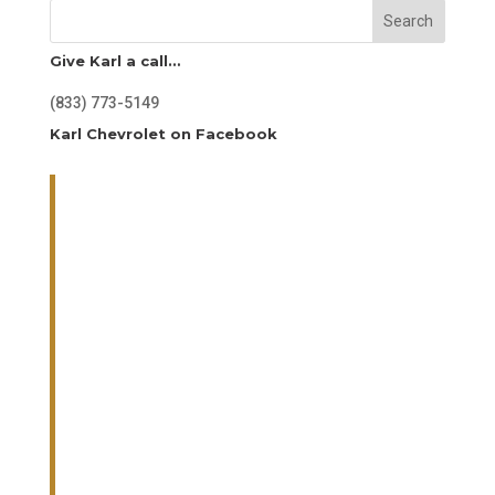
Search
Give Karl a call…
(833) 773-5149
Karl Chevrolet on Facebook