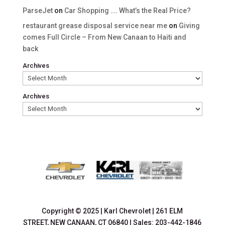
ParseJet
on
Car Shopping …. What’s the Real Price?
restaurant grease disposal service near me
on
Giving
comes Full Circle – From New Canaan to Haiti and
back
Archives
Archives
Copyright © 2025
|
Karl Chevrolet
|
261 ELM
STREET,
NEW CANAAN,
CT
06840
| Sales:
203-442-1846