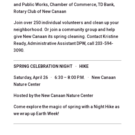
and Public Works, Chamber of Commerce, TD Bank,
Rotary Club of New Canaan
Join over 250 individual volunteers and clean up your
neighborhood. Or join a community group and help
give New Canaan its spring cleaning. Contact Kristine
Ready, Administrative Assistant DPW, call 203-594-
3090.
SPRING CELEBRATION NIGHT · HIKE
Saturday, April 26 · 6:30 – 8:00 P.M. · New Canaan
Nature Center
Hosted by the New Canaan Nature Center
Come explore the magic of spring with a Night Hike as
we wrap up Earth Week!