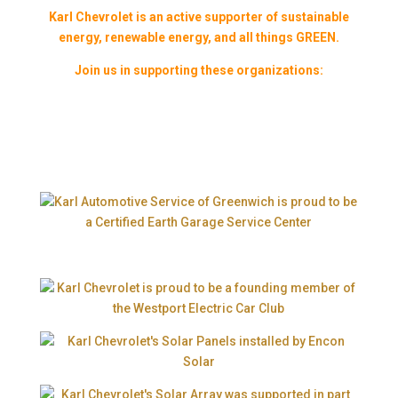
Karl Chevrolet is an active supporter of sustainable
energy, renewable energy, and all things GREEN.
Join us in supporting these organizations: