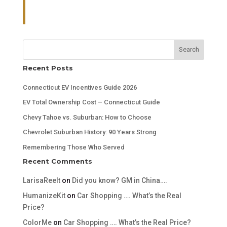
Search
Recent Posts
Connecticut EV Incentives Guide 2026
EV Total Ownership Cost – Connecticut Guide
Chevy Tahoe vs. Suburban: How to Choose
Chevrolet Suburban History: 90 Years Strong
Remembering Those Who Served
Recent Comments
LarisaReelt
on
Did you know? GM in China….
HumanizeKit
on
Car Shopping …. What’s the Real
Price?
ColorMe
on
Car Shopping …. What’s the Real Price?