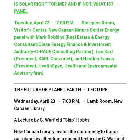
IS SOLAR RIGHT FOR ME? AND IF NOT, WHAT IS? ·
PANEL
Tuesday, April 22 · 7:00 P.M. · Sturgess Room,
Visitor’s Center, New Canaan Nature Center Energy
panel with Mark Robbins (Real Estate & Energy
Consultant/Clean Energy Finance & Investment
Authority-C-PACE Consulting Partner),
Leo Karl
(President, KARL Chevrolet)
, and Heather Lauver
(President, HealthSpec, Health and Environmental
Advisory firm)
THE FUTURE OF PLANET EARTH · LECTURE
Wednesday, April 23 · 7:00 P.M. · Lamb Room, New
Canaan Library
A Lecture by G. Warfield “Skip” Hobbs
New Canaan Library invites the community to honor
our planet by attending a special lecture by G. Warfield