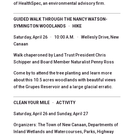
of HealthSpec, an environmental advisory firm.
GUIDED WALK THROUGH THE NANCY WATSON-
SYMINGTON WOODLANDS · HIKE
Saturday, April 26 · 10:00 A.M. · Wellesly Drive, New
Canaan
Walk chaperoned by Land Trust President Chris
Schipper and Board Member Naturalist Penny Ross
Come by to attend the tree planting and learn more
about this 10.5 acres woodlands with beautiful views
of the Grupes Reservoir and a large glacial erratic.
CLEAN YOUR MILE · ACTIVITY
Saturday, April 26 and Sunday, April 27
Organizers: The Town of New Canaan, Departments of
Inland Wetlands and Watercourses, Parks, Highway