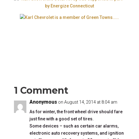
1 Comment
Anonymous
on August 14, 2014 at 8:04 am
As for winter, the front wheel drive should fare
just fine with a good set of tires.
Some devices – such as certain car alarms,
electronic auto recovery systems, and ignition