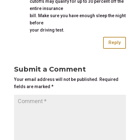
cutoffs may qualify for up to 30 percent off the
entire insurance
bill. Make sure you have enough sleep the night
before
your driving test.
Reply
Submit a Comment
Your email address will not be published.
Required
fields are marked
*