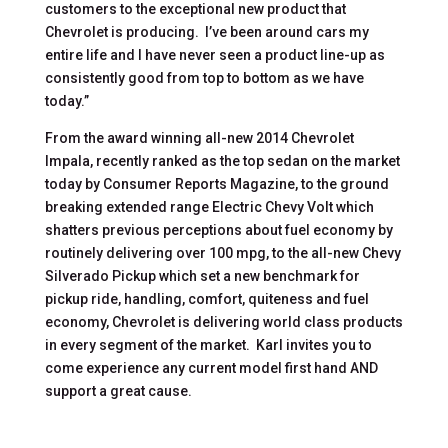
customers to the exceptional new product that
Chevrolet is producing. I’ve been around cars my
entire life and I have never seen a product line-up as
consistently good from top to bottom as we have
today.”
From the award winning all-new 2014 Chevrolet
Impala, recently ranked as the top sedan on the market
today by Consumer Reports Magazine, to the ground
breaking extended range Electric Chevy Volt which
shatters previous perceptions about fuel economy by
routinely delivering over 100 mpg, to the all-new Chevy
Silverado Pickup which set a new benchmark for
pickup ride, handling, comfort, quiteness and fuel
economy, Chevrolet is delivering world class products
in every segment of the market. Karl invites you to
come experience any current model first hand AND
support a great cause.