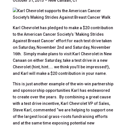
October 31, 2013 – New Canaan, CT
Karl Chevrolet has pledged to make a $20 contribution
to the American Cancer Society’s ‘Making Strides
Against Breast Cancer’ effort for each test drive taken
on Saturday, November 2nd and Saturday, November
16th. Simply make plans to visit Karl Chevrolet in New
Canaan on either Saturday, take a test drive in a new
Chevrolet (hint, hint….. we think you’ll be impressed!),
and Karl will make a $20 contribution in your name.
This is just another example of the win-win partnership
and sponsorship opportunities Karl has endeavored
to create over the years. By combining a great cause
with a test drive incentive, Karl Chevrolet VP of Sales,
Steve Karl, commented “we are helping to support one
of the largest local grass-roots fundraising efforts
and at the same time exposing potential new