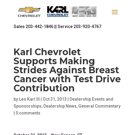
Sales
203-442-1846 ||
Service
203-920-4767
Karl Chevrolet
Supports Making
Strides Against Breast
Cancer with Test Drive
Contribution
by
Leo Karl III
|
Oct 31, 2013
|
Dealership Events and
Sponsorships
,
Dealership News
,
General Commentary
|
0 comments