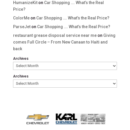
HumanizeKit
on
Car Shopping …. What’s the Real
Price?
ColorMe
on
Car Shopping …. What’s the Real Price?
ParseJet
on
Car Shopping …. What’s the Real Price?
restaurant grease disposal service near me
on
Giving
comes Full Circle – From New Canaan to Haiti and
back
Archives
Archives