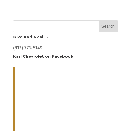
Search
Give Karl a call…
(833) 773-5149
Karl Chevrolet on Facebook