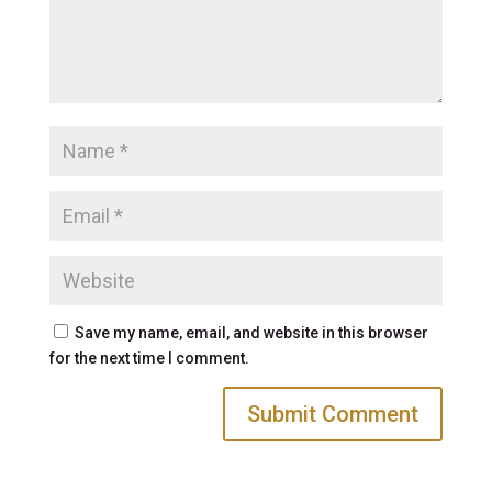
Save my name, email, and website in this browser
for the next time I comment.