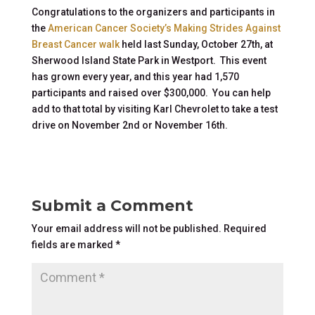
Congratulations to the organizers and participants in
the
American Cancer Society’s Making Strides Against
Breast Cancer walk
held last Sunday, October 27th, at
Sherwood Island State Park in Westport. This event
has grown every year, and this year had 1,570
participants and raised over $300,000. You can help
add to that total by visiting Karl Chevrolet to take a test
drive on November 2nd or November 16th.
Submit a Comment
Your email address will not be published.
Required
fields are marked
*