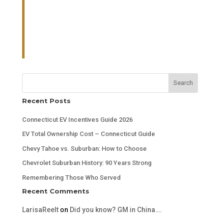
Search
Recent Posts
Connecticut EV Incentives Guide 2026
EV Total Ownership Cost – Connecticut Guide
Chevy Tahoe vs. Suburban: How to Choose
Chevrolet Suburban History: 90 Years Strong
Remembering Those Who Served
Recent Comments
LarisaReelt
on
Did you know? GM in China….