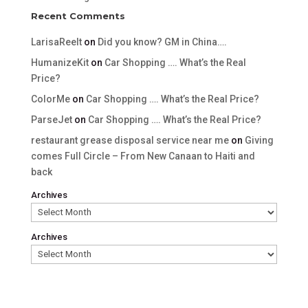
Recent Comments
LarisaReelt
on
Did you know? GM in China….
HumanizeKit
on
Car Shopping …. What’s the Real
Price?
ColorMe
on
Car Shopping …. What’s the Real Price?
ParseJet
on
Car Shopping …. What’s the Real Price?
restaurant grease disposal service near me
on
Giving
comes Full Circle – From New Canaan to Haiti and
back
Archives
Archives