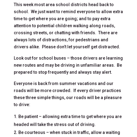
This week most area school districts head back to
school. We just want to remind everyone to allow extra
time to get where you are going; and to pay extra
attention to potential children walking along roads,
crossing streets, or chatting with friends. There are
always lots of distractions, for pedestrians and
drivers alike. Please don’t let yourself get distracted.
Look out for school buses – those drivers are learning
new routes and may be driving in unfamiliar areas. Be
prepared to stop frequently and always stay alert.
Everyone is back from summer vacations and our
roads will be more crowded. If every driver practices
these three simple things, our roads will be a pleasure
to drive:
Be patient – allowing extra time to get where you are
headed will take the stress out of driving.
Be courteous – when stuck in traffic, allow a waiting