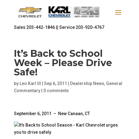
Sales
203-442-1846 ||
Service
203-920-4767
It’s Back to School
Week – Please Drive
Safe!
by
Leo Karl III
|
Sep 6, 2011
|
Dealership News
,
General
Commentary
|
0 comments
September 6, 2011 – New Canaan, CT