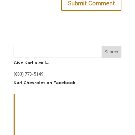
Search
Give Karl a call…
(833) 773-5149
Karl Chevrolet on Facebook