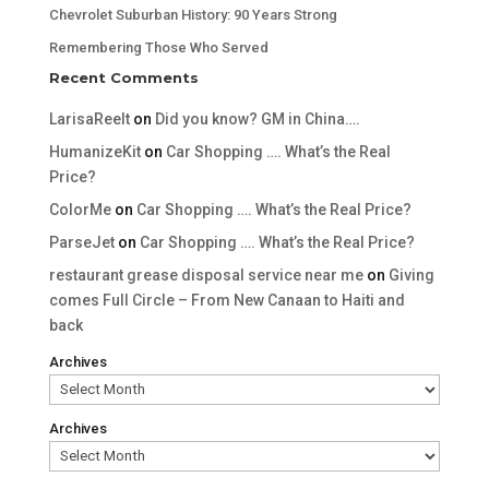
Chevrolet Suburban History: 90 Years Strong
Remembering Those Who Served
Recent Comments
LarisaReelt
on
Did you know? GM in China….
HumanizeKit
on
Car Shopping …. What’s the Real
Price?
ColorMe
on
Car Shopping …. What’s the Real Price?
ParseJet
on
Car Shopping …. What’s the Real Price?
restaurant grease disposal service near me
on
Giving
comes Full Circle – From New Canaan to Haiti and
back
Archives
Archives