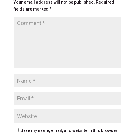
Your email address will not be published.
Required
fields are marked
*
Save my name, email, and website in this browser