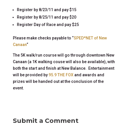
Register by 8/23/11 and pay $15
Register by 8/25/11 and pay $20
Register Day of Race and pay $25
Please make checks payable to “
SPED*NET of New
Canaan
“
The 5K walk/run course will go through downtown New
Canaan (a 1K walking couse will also be available), with
both the start and finish at New Balance. Entertainment
will be provided by
95.9 THE FOX
and awards and
prizes will be handed out at the conclusion of the
event.
Submit a Comment