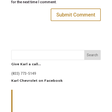
for the next time I comment.
Search
Give Karl a call…
(833) 773-5149
Karl Chevrolet on Facebook