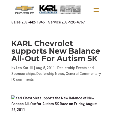
Sales
203-442-1846 ||
Service
203-920-4767
KARL Chevrolet
supports New Balance
All-Out For Autism 5K
by
Leo Karl III
|
Aug 5, 2011
|
Dealership Events and
Sponsorships
,
Dealership News
,
General Commentary
|
0 comments