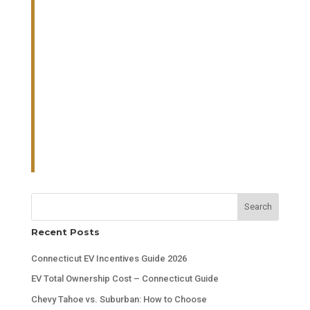
Search
Recent Posts
Connecticut EV Incentives Guide 2026
EV Total Ownership Cost – Connecticut Guide
Chevy Tahoe vs. Suburban: How to Choose