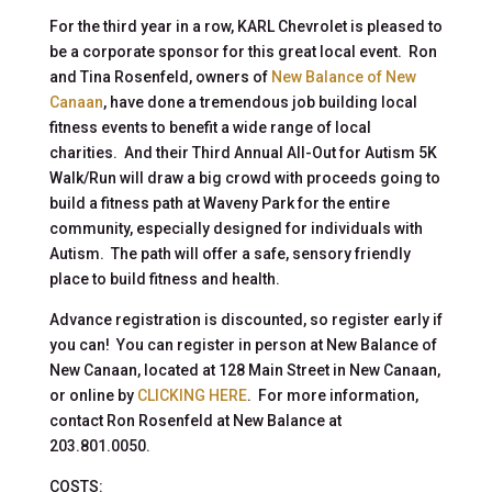
For the third year in a row, KARL Chevrolet is pleased to
be a corporate sponsor for this great local event. Ron
and Tina Rosenfeld, owners of
New Balance of New
Canaan
, have done a tremendous job building local
fitness events to benefit a wide range of local
charities. And their Third Annual All-Out for Autism 5K
Walk/Run will draw a big crowd with proceeds going to
build a fitness path at Waveny Park for the entire
community, especially designed for individuals with
Autism. The path will offer a safe, sensory friendly
place to build fitness and health.
Advance registration is discounted, so register early if
you can! You can register in person at New Balance of
New Canaan, located at 128 Main Street in New Canaan,
or online by
CLICKING HERE
. For more information,
contact Ron Rosenfeld at New Balance at
203.801.0050.
COSTS: