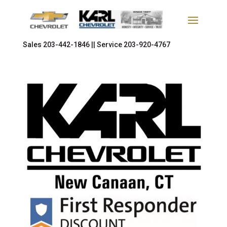
Sales
203-442-1846 ||
Service
203-920-4767