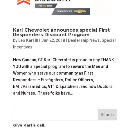
Karl Chevrolet announces special First
Responders Discount Program
by
Leo Karl III
|
Jun 22, 2018
|
Dealership News
,
Special
Incentives
New Canaan, CT Karl Chevrolet is proud to say THANK
YOU with a special program to reward the Men and
Women who serve our community as First
Responders – Firefighters, Police Officers,
EMT/Paramedics, 911 Dispatchers, and now Doctors
and Nurses. These folks have...
Search
Give Karl a call…