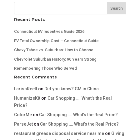
Search
Recent Posts
Connecticut EV Incentives Guide 2026
EV Total Ownership Cost – Connecticut Guide
Chevy Tahoe vs. Suburban: How to Choose
Chevrolet Suburban History: 90 Years Strong
Remembering Those Who Served
Recent Comments
LarisaReelt
on
Did you know? GM in China….
HumanizeKit
on
Car Shopping …. What’s the Real
Price?
ColorMe
on
Car Shopping …. What’s the Real Price?
ParseJet
on
Car Shopping …. What’s the Real Price?
restaurant grease disposal service near me
on
Giving