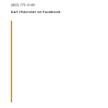
(833) 773-5149
Karl Chevrolet on Facebook